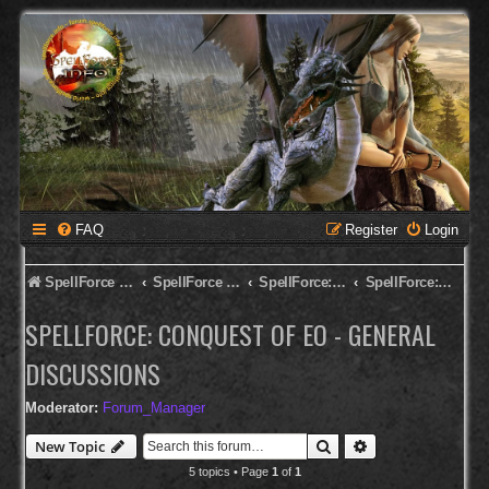
FAQ
Register
Login
SpellForce Forum
SpellForce - English Forum
SpellForce: Conquest of Eo
SpellForce: Conquest of Eo - General Discussions
SPELLFORCE: CONQUEST OF EO - GENERAL
DISCUSSIONS
Moderator:
Forum_Manager
Search
Advanced search
New Topic
5 topics • Page
1
of
1