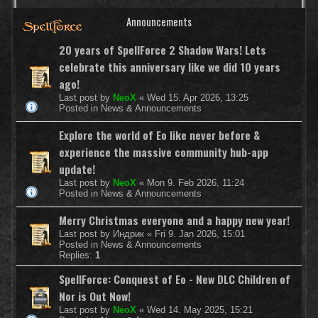
Announcements
20 years of SpellForce 2 Shadow Wars! Lets
celebrate this anniversary like we did 10 years
ago!
Last post by
NeoX
«
Wed 15. Apr 2026, 13:25
Posted in
News & Announcements
Explore the world of Eo like never before &
experience the massive community hub-app
update!
Last post by
NeoX
«
Mon 9. Feb 2026, 11:24
Posted in
News & Announcements
Merry Christmas everyone and a happy new year!
Last post by
Индрик
«
Fri 9. Jan 2026, 15:01
Posted in
News & Announcements
Replies:
1
SpellForce: Conquest of Eo - New DLC Children of
Nor is Out Now!
Last post by
NeoX
«
Wed 14. May 2025, 15:21