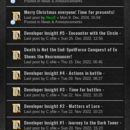
Posted in
News & Announcements
Merry Christmas everyone! Time for presents!
Last post by
NeoX
«
Mon 9. Dec 2024, 15:04
Posted in
News & Announcements
Developer Insight #5 - Encounter with the Circle -
Last post by
C oNe
«
Sun 25. Dec 2022, 12:56
Death is Not the End: SpellForce Conquest of Eo
Shows the Necromancer!
Last post by
C oNe
«
Thu 15. Dec 2022, 06:46
Developer Insight #4 - Actions in battle -
Last post by
C oNe
«
Tue 29. Nov 2022, 08:27
Developer Insight #3 - Time for battles -
Last post by
C oNe
«
Tue 22. Nov 2022, 10:25
Developer Insight #2 - Matters of Lore -
Last post by
C oNe
«
Tue 22. Nov 2022, 10:23
Developer Insight #1 - Journey to the Dark Tower -
Last post by
C oNe
«
Sun 20. Nov 2022, 15:23