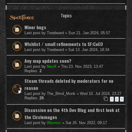
Topics
Minor bugs
Last post by
Treebeard
«
Sun 21. Jan 2024, 05:57
WIshlist / small refinements to SF:CoEO
Last post by
Treebeard
«
Sat 13. Jan 2024, 18:34
Any map updates soon?
Last post by
NeoX
«
Thu 23. Nov 2023, 13:47
Replies:
2
Steam threads deleted by moderators for no
reason
Last post by
The_Blind_Monk
«
Wed 10. Jul 2024, 23:27
Replies:
28
1
2
3
Discussion on the 4th Dev Blog and first look at
the Circlemages
Last post by
Wormic
«
Sat 26. Nov 2022, 09:17