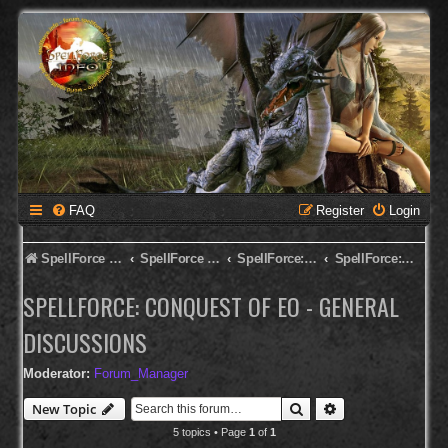
FAQ
Register
Login
SpellForce Forum
SpellForce - English Forum
SpellForce: Conquest of Eo
SpellForce: Conquest of Eo - General Discussions
SPELLFORCE: CONQUEST OF EO - GENERAL
DISCUSSIONS
Moderator:
Forum_Manager
Search
Advanced search
New Topic
5 topics • Page
1
of
1