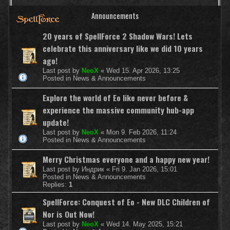
Announcements
20 years of SpellForce 2 Shadow Wars! Lets
celebrate this anniversary like we did 10 years
ago!
Last post by
NeoX
«
Wed 15. Apr 2026, 13:25
Posted in
News & Announcements
Explore the world of Eo like never before &
experience the massive community hub-app
update!
Last post by
NeoX
«
Mon 9. Feb 2026, 11:24
Posted in
News & Announcements
Merry Christmas everyone and a happy new year!
Last post by
Индрик
«
Fri 9. Jan 2026, 15:01
Posted in
News & Announcements
Replies:
1
SpellForce: Conquest of Eo - New DLC Children of
Nor is Out Now!
Last post by
NeoX
«
Wed 14. May 2025, 15:21