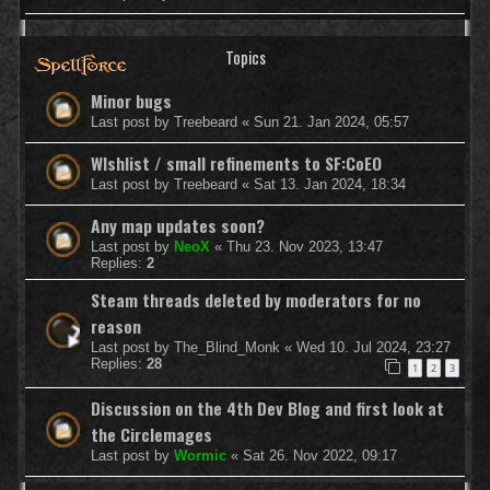
Topics
Minor bugs
Last post by
Treebeard
«
Sun 21. Jan 2024, 05:57
WIshlist / small refinements to SF:CoEO
Last post by
Treebeard
«
Sat 13. Jan 2024, 18:34
Any map updates soon?
Last post by
NeoX
«
Thu 23. Nov 2023, 13:47
Replies:
2
Steam threads deleted by moderators for no
reason
Last post by
The_Blind_Monk
«
Wed 10. Jul 2024, 23:27
Replies:
28
1
2
3
Discussion on the 4th Dev Blog and first look at
the Circlemages
Last post by
Wormic
«
Sat 26. Nov 2022, 09:17