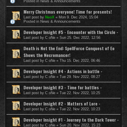
Posted in
News & Announcements
Merry Christmas everyone! Time for presents!
Last post by
NeoX
«
Mon 9. Dec 2024, 15:04
Posted in
News & Announcements
Developer Insight #5 - Encounter with the Circle -
Last post by
C oNe
«
Sun 25. Dec 2022, 12:56
Death is Not the End: SpellForce Conquest of Eo
Shows the Necromancer!
Last post by
C oNe
«
Thu 15. Dec 2022, 06:46
Developer Insight #4 - Actions in battle -
Last post by
C oNe
«
Tue 29. Nov 2022, 08:27
Developer Insight #3 - Time for battles -
Last post by
C oNe
«
Tue 22. Nov 2022, 10:25
Developer Insight #2 - Matters of Lore -
Last post by
C oNe
«
Tue 22. Nov 2022, 10:23
Developer Insight #1 - Journey to the Dark Tower -
Last post by
C oNe
«
Sun 20. Nov 2022, 15:23