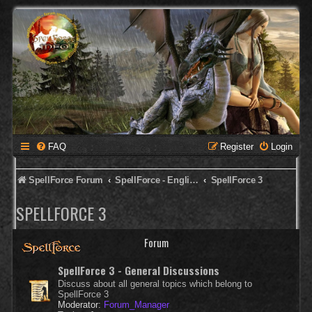
FAQ
Register
Login
SpellForce Forum
SpellForce - English Forum
SpellForce 3
SPELLFORCE 3
Forum
SpellForce 3 - General Discussions
Discuss about all general topics which belong to
SpellForce 3
Moderator:
Forum_Manager