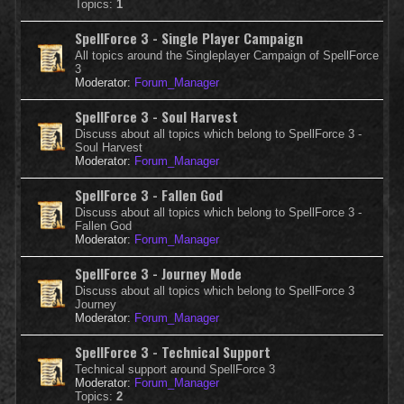
Topics:
1
SpellForce 3 - Single Player Campaign
All topics around the Singleplayer Campaign of SpellForce
3
Moderator:
Forum_Manager
SpellForce 3 - Soul Harvest
Discuss about all topics which belong to SpellForce 3 -
Soul Harvest
Moderator:
Forum_Manager
SpellForce 3 - Fallen God
Discuss about all topics which belong to SpellForce 3 -
Fallen God
Moderator:
Forum_Manager
SpellForce 3 - Journey Mode
Discuss about all topics which belong to SpellForce 3
Journey
Moderator:
Forum_Manager
SpellForce 3 - Technical Support
Technical support around SpellForce 3
Moderator:
Forum_Manager
Topics:
2