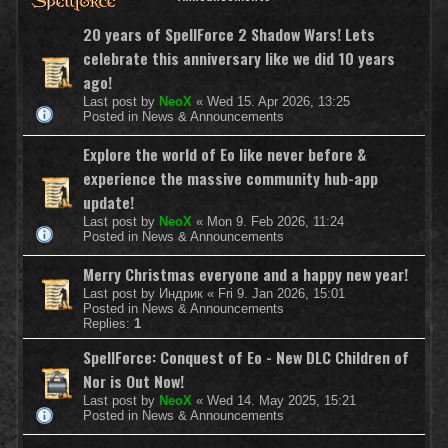
20 years of SpellForce 2 Shadow Wars! Lets
celebrate this anniversary like we did 10 years
ago!
Last post by
NeoX
«
Wed 15. Apr 2026, 13:25
Posted in
News & Announcements
Explore the world of Eo like never before &
experience the massive community hub-app
update!
Last post by
NeoX
«
Mon 9. Feb 2026, 11:24
Posted in
News & Announcements
Merry Christmas everyone and a happy new year!
Last post by
Индрик
«
Fri 9. Jan 2026, 15:01
Posted in
News & Announcements
Replies:
1
SpellForce: Conquest of Eo - New DLC Children of
Nor is Out Now!
Last post by
NeoX
«
Wed 14. May 2025, 15:21
Posted in
News & Announcements