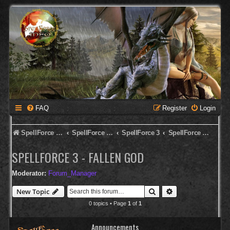
FAQ
Register
Login
SpellForce Forum
SpellForce - English Forum
SpellForce 3
SpellForce 3 - Fallen God
SPELLFORCE 3 - FALLEN GOD
Moderator:
Forum_Manager
Search
Advanced search
New Topic
0 topics • Page
1
of
1
Announcements