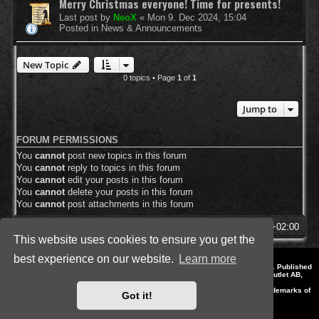
Merry Christmas everyone! Time for presents!
Last post by
NeoX
«
Mon 9. Dec 2024, 15:04
Posted in
News & Announcements
New Topic
0 topics • Page
1
of
1
Jump to
FORUM PERMISSIONS
You
cannot
post new topics in this forum
You
cannot
reply to topics in this forum
You
cannot
edit your posts in this forum
You
cannot
delete your posts in this forum
You
cannot
post attachments in this forum
SpellForce Forum
All times are
UTC+02:00
This website uses cookies to ensure you get the
best experience on our website.
Learn more
*
Style by IT-Huskys for
SpellForce
© 2014-2023 by THQNordic GmbH, Austria. Published
by THQNordic GmbH. SpellForce is a registered trademark of GO Game Outlet AB,
Sweden.
All other brands, product names and logos are trademarks or registered trademarks of
Got it!
their respective owners. Website and Domain by IT-Huskys
Powered by
phpBB
® Forum Software © phpBB Limited