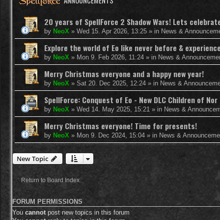
ANNOUNCEMENTS
20 years of SpellForce 2 Shadow Wars! Lets celebrate 
by
NeoX
»
Wed 15. Apr 2026, 13:25
» in
News & Announcem
Explore the world of Eo like never before & experie
by
NeoX
»
Mon 9. Feb 2026, 11:24
» in
News & Announceme
Merry Christmas everyone and a happy new year!
by
NeoX
»
Sat 20. Dec 2025, 12:24
» in
News & Announceme
SpellForce: Conquest of Eo - New DLC Children of Nor 
by
NeoX
»
Wed 14. May 2025, 15:21
» in
News & Announcem
Merry Christmas everyone! Time for presents!
by
NeoX
»
Mon 9. Dec 2024, 15:04
» in
News & Announceme
New Topic
Return to Board Index
FORUM PERMISSIONS
You
cannot
post new topics in this forum