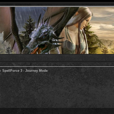
SpellForce 3 - Journey Mode