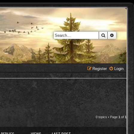
Search
Advanced 
Register
Login
0 topics • Page
1
of
1