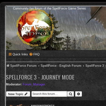
Community fan forum of the SpellForce Game Series
Quick links
FAQ
SpellForce Forum
SpellForce - English Forum
SpellForce 3
SPELLFORCE 3 - JOURNEY MODE
Moderator:
Forum_Manager
Search
Advanced search
New Topic