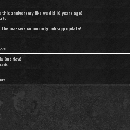
this anniversary like we did 10 years ago!
ents
nce the massive community hub-app update!
nts
nts
is Out Now!
ents
nts