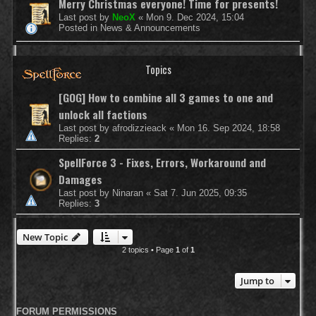
Merry Christmas everyone! Time for presents!
Last post by
NeoX
«
Mon 9. Dec 2024, 15:04
Posted in
News & Announcements
Topics
[GOG] How to combine all 3 games to one and
unlock all factions
Last post by
afrodizzieack
«
Mon 16. Sep 2024, 18:58
Replies:
2
SpellForce 3 - Fixes, Errors, Workaround and
Damages
Last post by
Ninaran
«
Sat 7. Jun 2025, 09:35
Replies:
3
New Topic
2 topics • Page
1
of
1
Jump to
FORUM PERMISSIONS