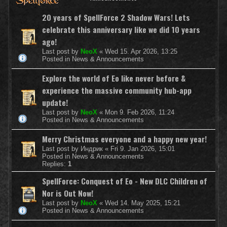
20 years of SpellForce 2 Shadow Wars! Lets
celebrate this anniversary like we did 10 years
ago!
Last post by
NeoX
«
Wed 15. Apr 2026, 13:25
Posted in
News & Announcements
Explore the world of Eo like never before &
experience the massive community hub-app
update!
Last post by
NeoX
«
Mon 9. Feb 2026, 11:24
Posted in
News & Announcements
Merry Christmas everyone and a happy new year!
Last post by
Индрик
«
Fri 9. Jan 2026, 15:01
Posted in
News & Announcements
Replies:
1
SpellForce: Conquest of Eo - New DLC Children of
Nor is Out Now!
Last post by
NeoX
«
Wed 14. May 2025, 15:21
Posted in
News & Announcements