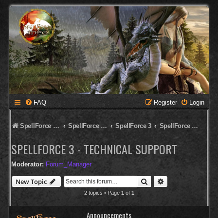
FAQ
Register
Login
SpellForce Forum
SpellForce - English Forum
SpellForce 3
SpellForce 3 - Technical Support
SPELLFORCE 3 - TECHNICAL SUPPORT
Moderator:
Forum_Manager
Search
Advanced search
New Topic
2 topics • Page
1
of
1
Announcements