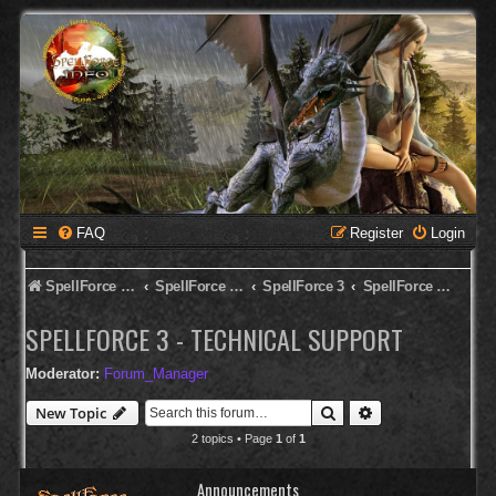
FAQ
Register
Login
SpellForce Forum
SpellForce - English Forum
SpellForce 3
SpellForce 3 - Technical Support
SPELLFORCE 3 - TECHNICAL SUPPORT
Moderator:
Forum_Manager
Search
Advanced search
New Topic
2 topics • Page
1
of
1
Announcements