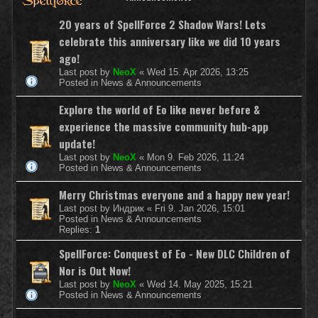
20 years of SpellForce 2 Shadow Wars! Lets
celebrate this anniversary like we did 10 years
ago!
Last post by
NeoX
«
Wed 15. Apr 2026, 13:25
Posted in
News & Announcements
Explore the world of Eo like never before &
experience the massive community hub-app
update!
Last post by
NeoX
«
Mon 9. Feb 2026, 11:24
Posted in
News & Announcements
Merry Christmas everyone and a happy new year!
Last post by
Индрик
«
Fri 9. Jan 2026, 15:01
Posted in
News & Announcements
Replies:
1
SpellForce: Conquest of Eo - New DLC Children of
Nor is Out Now!
Last post by
NeoX
«
Wed 14. May 2025, 15:21
Posted in
News & Announcements