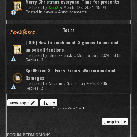
Merry Christmas everyone! Time for presents!
Last post by
NeoX
«
Mon 9. Dec 2024, 15:04
Posted in
News & Announcements
Topics
[GOG] How to combine all 3 games to one and
unlock all factions
Last post by
afrodizzieack
«
Mon 16. Sep 2024, 18:58
Replies:
2
SpellForce 3 - Fixes, Errors, Workaround and
Damages
Last post by
Ninaran
«
Sat 7. Jun 2025, 09:35
Replies:
3
New Topic
2 topics • Page
1
of
1
Jump to
FORUM PERMISSIONS