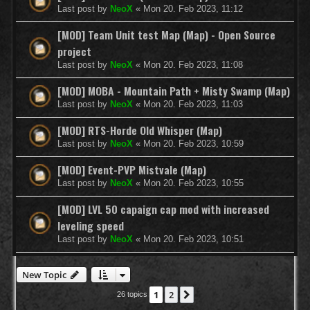
Last post by
NeoX
«
Mon 20. Feb 2023, 11:12
[MOD] Team Unit test Map (Map) - Open Source
project
Last post by
NeoX
«
Mon 20. Feb 2023, 11:08
[MOD] MOBA - Mountain Path + Misty Swamp (Map)
Last post by
NeoX
«
Mon 20. Feb 2023, 11:03
[MOD] RTS-Horde Old Whisper (Map)
Last post by
NeoX
«
Mon 20. Feb 2023, 10:59
[MOD] Event-PVP Mistvale (Map)
Last post by
NeoX
«
Mon 20. Feb 2023, 10:55
[MOD] LVL 50 capaign cap mod with increased
leveling speed
Last post by
NeoX
«
Mon 20. Feb 2023, 10:51
New Topic
1
2
Next
26 topics