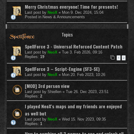
Merry Christmas everyone! Time for presents!
Last post by
NeoX
«
Mon 9. Dec 2024, 15:04
Posted in
News & Announcements
Topics
SpellForce 3 - Universal Reforced Content Patch
Last post by
NeoX
«
Tue 3. Feb 2026, 09:16
Replies:
19
1
2
SpellForce 3 – Script-Engine (SF3-SE)
Last post by
NeoX
«
Mon 20. Feb 2023, 10:26
[MOD] 3rd person view
Last post by
Shiellen
«
Tue 26. Dec 2023, 23:51
Replies:
2
I played NeoX's maps and my friends are enjoyed
as well but
Last post by
NeoX
«
Wed 15. Nov 2023, 09:35
Replies:
1
How to combine all 3 games to one and unlock all