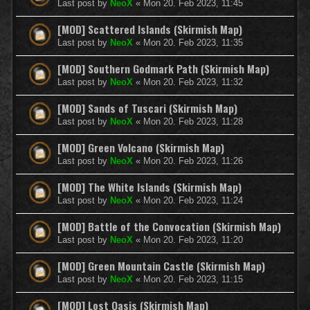
Last post by
NeoX
«
Mon 20. Feb 2023, 11:45
[MOD] Scattered Islands (Skirmish Map)
Last post by
NeoX
«
Mon 20. Feb 2023, 11:35
[MOD] Southern Godmark Path (Skirmish Map)
Last post by
NeoX
«
Mon 20. Feb 2023, 11:32
[MOD] Sands of Tuscari (Skirmish Map)
Last post by
NeoX
«
Mon 20. Feb 2023, 11:28
[MOD] Green Volcano (Skirmish Map)
Last post by
NeoX
«
Mon 20. Feb 2023, 11:26
[MOD] The White Islands (Skirmish Map)
Last post by
NeoX
«
Mon 20. Feb 2023, 11:24
[MOD] Battle of the Convocation (Skirmish Map)
Last post by
NeoX
«
Mon 20. Feb 2023, 11:20
[MOD] Green Mountain Castle (Skirmish Map)
Last post by
NeoX
«
Mon 20. Feb 2023, 11:15
[MOD] Lost Oasis (Skirmish Map)