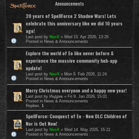
Announcements
20 years of SpellForce 2 Shadow Wars! Lets
celebrate this anniversary like we did 10 years
ago!
Last post by
NeoX
«
Wed 15. Apr 2026, 13:25
Posted in
News & Announcements
Explore the world of Eo like never before &
experience the massive community hub-app
update!
Last post by
NeoX
«
Mon 9. Feb 2026, 11:24
Posted in
News & Announcements
Merry Christmas everyone and a happy new year!
Last post by
Индрик
«
Fri 9. Jan 2026, 15:01
Posted in
News & Announcements
Replies:
1
SpellForce: Conquest of Eo - New DLC Children of
Nor is Out Now!
Last post by
NeoX
«
Wed 14. May 2025, 15:21
Posted in
News & Announcements