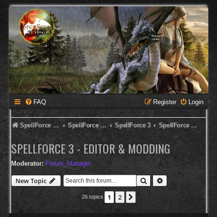
FAQ
Register
Login
SpellForce Forum
SpellForce - English Forum
SpellForce 3
SpellForce 3 - Editor & Modding
SPELLFORCE 3 - EDITOR & MODDING
Moderator:
Forum_Manager
Search
Advanced search
New Topic
1
2
Next
26 topics