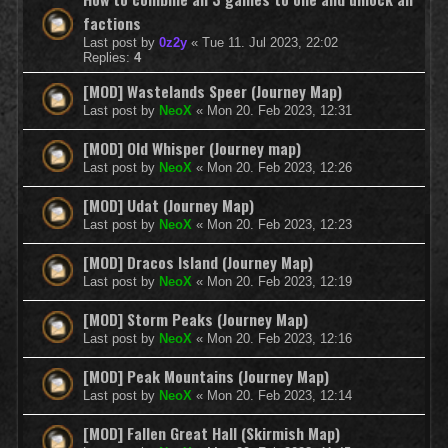
factions
Last post by
0z2y
«
Tue 11. Jul 2023, 22:02
Replies:
4
[MOD] Wastelands Speer (Journey Map)
Last post by
NeoX
«
Mon 20. Feb 2023, 12:31
[MOD] Old Whisper (Journey map)
Last post by
NeoX
«
Mon 20. Feb 2023, 12:26
[MOD] Udat (Journey Map)
Last post by
NeoX
«
Mon 20. Feb 2023, 12:23
[MOD] Dracos Island (Journey Map)
Last post by
NeoX
«
Mon 20. Feb 2023, 12:19
[MOD] Storm Peaks (Journey Map)
Last post by
NeoX
«
Mon 20. Feb 2023, 12:16
[MOD] Peak Mountains (Journey Map)
Last post by
NeoX
«
Mon 20. Feb 2023, 12:14
[MOD] Fallen Great Hall (Skirmish Map)