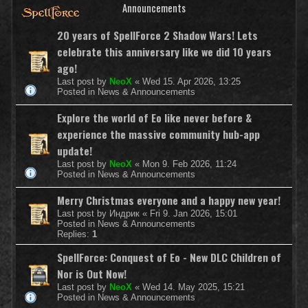
Announcements
20 years of SpellForce 2 Shadow Wars! Lets
celebrate this anniversary like we did 10 years
ago!
Last post by
NeoX
«
Wed 15. Apr 2026, 13:25
Posted in
News & Announcements
Explore the world of Eo like never before &
experience the massive community hub-app
update!
Last post by
NeoX
«
Mon 9. Feb 2026, 11:24
Posted in
News & Announcements
Merry Christmas everyone and a happy new year!
Last post by
Индрик
«
Fri 9. Jan 2026, 15:01
Posted in
News & Announcements
Replies:
1
SpellForce: Conquest of Eo - New DLC Children of
Nor is Out Now!
Last post by
NeoX
«
Wed 14. May 2025, 15:21
Posted in
News & Announcements