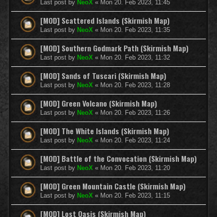
Last post by
NeoX
«
Mon 20. Feb 2023, 11:45
[MOD] Scattered Islands (Skirmish Map)
Last post by
NeoX
«
Mon 20. Feb 2023, 11:35
[MOD] Southern Godmark Path (Skirmish Map)
Last post by
NeoX
«
Mon 20. Feb 2023, 11:32
[MOD] Sands of Tuscari (Skirmish Map)
Last post by
NeoX
«
Mon 20. Feb 2023, 11:28
[MOD] Green Volcano (Skirmish Map)
Last post by
NeoX
«
Mon 20. Feb 2023, 11:26
[MOD] The White Islands (Skirmish Map)
Last post by
NeoX
«
Mon 20. Feb 2023, 11:24
[MOD] Battle of the Convocation (Skirmish Map)
Last post by
NeoX
«
Mon 20. Feb 2023, 11:20
[MOD] Green Mountain Castle (Skirmish Map)
Last post by
NeoX
«
Mon 20. Feb 2023, 11:15
[MOD] Lost Oasis (Skirmish Map)