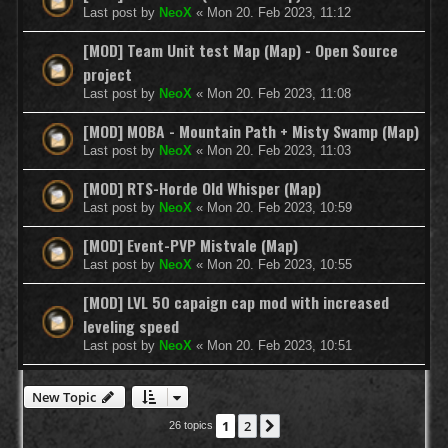
Last post by
NeoX
«
Mon 20. Feb 2023, 11:12
[MOD] Team Unit test Map (Map) - Open Source
project
Last post by
NeoX
«
Mon 20. Feb 2023, 11:08
[MOD] MOBA - Mountain Path + Misty Swamp (Map)
Last post by
NeoX
«
Mon 20. Feb 2023, 11:03
[MOD] RTS-Horde Old Whisper (Map)
Last post by
NeoX
«
Mon 20. Feb 2023, 10:59
[MOD] Event-PVP Mistvale (Map)
Last post by
NeoX
«
Mon 20. Feb 2023, 10:55
[MOD] LVL 50 capaign cap mod with increased
leveling speed
Last post by
NeoX
«
Mon 20. Feb 2023, 10:51
New Topic
1
2
Next
26 topics