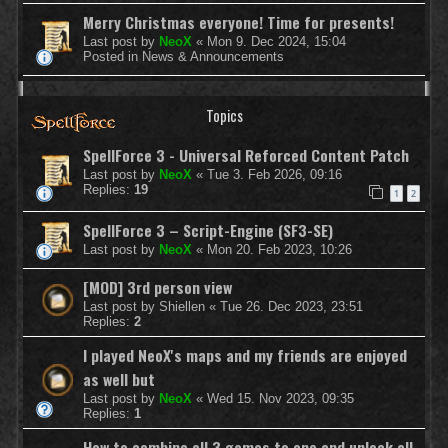
Merry Christmas everyone! Time for presents!
Last post by
NeoX
«
Mon 9. Dec 2024, 15:04
Posted in
News & Announcements
Topics
SpellForce 3 - Universal Reforced Content Patch
Last post by
NeoX
«
Tue 3. Feb 2026, 09:16
Replies:
19
1
2
SpellForce 3 – Script-Engine (SF3-SE)
Last post by
NeoX
«
Mon 20. Feb 2023, 10:26
[MOD] 3rd person view
Last post by
Shiellen
«
Tue 26. Dec 2023, 23:51
Replies:
2
I played NeoX's maps and my friends are enjoyed
as well but
Last post by
NeoX
«
Wed 15. Nov 2023, 09:35
Replies:
1
How to combine all 3 games to one and unlock all