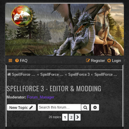
FAQ
Register
Login
SpellForce Forum
SpellForce - English Forum
SpellForce 3
SpellForce 3 - Editor & Modding
SPELLFORCE 3 - EDITOR & MODDING
Moderator:
Forum_Manager
Search
Advanced search
New Topic
1
2
Next
26 topics