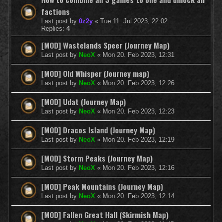
factions
Last post by
0z2y
«
Tue 11. Jul 2023, 22:02
Replies:
4
[MOD] Wastelands Speer (Journey Map)
Last post by
NeoX
«
Mon 20. Feb 2023, 12:31
[MOD] Old Whisper (Journey map)
Last post by
NeoX
«
Mon 20. Feb 2023, 12:26
[MOD] Udat (Journey Map)
Last post by
NeoX
«
Mon 20. Feb 2023, 12:23
[MOD] Dracos Island (Journey Map)
Last post by
NeoX
«
Mon 20. Feb 2023, 12:19
[MOD] Storm Peaks (Journey Map)
Last post by
NeoX
«
Mon 20. Feb 2023, 12:16
[MOD] Peak Mountains (Journey Map)
Last post by
NeoX
«
Mon 20. Feb 2023, 12:14
[MOD] Fallen Great Hall (Skirmish Map)