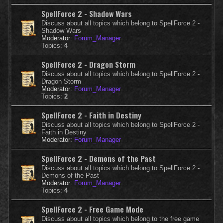
SpellForce 2 - Shadow Wars
Discuss about all topics which belong to SpellForce 2 -
Shadow Wars
Moderator:
Forum_Manager
Topics:
4
SpellForce 2 - Dragon Storm
Discuss about all topics which belong to SpellForce 2 -
Dragon Storm
Moderator:
Forum_Manager
Topics:
2
SpellForce 2 - Faith in Destiny
Discuss about all topics which belong to SpellForce 2 -
Faith in Destiny
Moderator:
Forum_Manager
SpellForce 2 - Demons of the Past
Discuss about all topics which belong to SpellForce 2 -
Demons of the Past
Moderator:
Forum_Manager
Topics:
4
SpellForce 2 - Free Game Mode
Discuss about all topics which belong to the free game