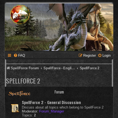
FAQ
Register
Login
SpellForce Forum
SpellForce - English Forum
SpellForce 2
SPELLFORCE 2
Forum
SpellForce 2 - General Discussion
Discuss about all topics which belong to SpellForce 2
Moderator:
Forum_Manager
Topics:
2