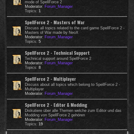
mode of SpellForce 2
Moderator:
Forum_Manager
Topics:
1
SpellForce 2 - Masters of War
Discuss all topics related to the card game SpellForce 2 -
Masters of War made by NeoX
Moderator:
Forum_Manager
Topics:
5
SpellForce 2 - Technical Support
Technical support around SpellForce 2
Moderator:
Forum_Manager
Topics:
8
SpellForce 2 - Multiplayer
Discuss about all topics which belong to SpellForce 2 -
Multiplayer
Moderator:
Forum_Manager
SpellForce 2 - Editor & Modding
Diskutiere über alle Themen welche zum Editor und das
Modding von SpellForce 2 gehören
Moderator:
Forum_Manager
Topics:
19