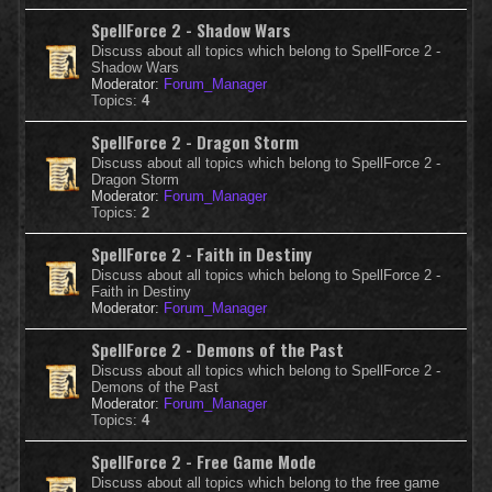
SpellForce 2 - Shadow Wars
Discuss about all topics which belong to SpellForce 2 -
Shadow Wars
Moderator:
Forum_Manager
Topics:
4
SpellForce 2 - Dragon Storm
Discuss about all topics which belong to SpellForce 2 -
Dragon Storm
Moderator:
Forum_Manager
Topics:
2
SpellForce 2 - Faith in Destiny
Discuss about all topics which belong to SpellForce 2 -
Faith in Destiny
Moderator:
Forum_Manager
SpellForce 2 - Demons of the Past
Discuss about all topics which belong to SpellForce 2 -
Demons of the Past
Moderator:
Forum_Manager
Topics:
4
SpellForce 2 - Free Game Mode
Discuss about all topics which belong to the free game