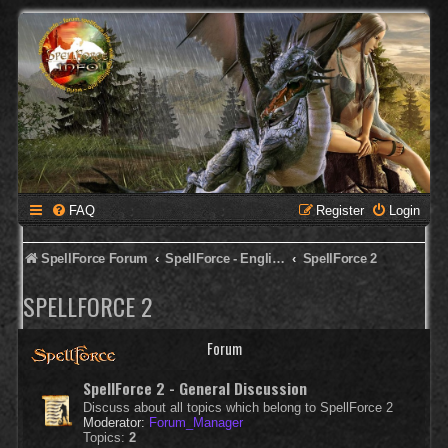
FAQ
Register
Login
SpellForce Forum
SpellForce - English Forum
SpellForce 2
SPELLFORCE 2
Forum
SpellForce 2 - General Discussion
Discuss about all topics which belong to SpellForce 2
Moderator:
Forum_Manager
Topics:
2