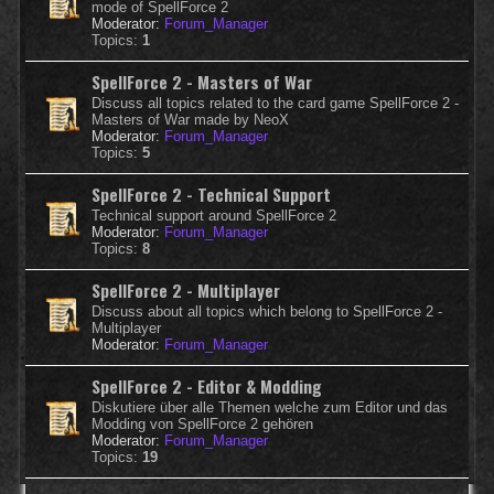
mode of SpellForce 2
Moderator:
Forum_Manager
Topics:
1
SpellForce 2 - Masters of War
Discuss all topics related to the card game SpellForce 2 -
Masters of War made by NeoX
Moderator:
Forum_Manager
Topics:
5
SpellForce 2 - Technical Support
Technical support around SpellForce 2
Moderator:
Forum_Manager
Topics:
8
SpellForce 2 - Multiplayer
Discuss about all topics which belong to SpellForce 2 -
Multiplayer
Moderator:
Forum_Manager
SpellForce 2 - Editor & Modding
Diskutiere über alle Themen welche zum Editor und das
Modding von SpellForce 2 gehören
Moderator:
Forum_Manager
Topics:
19