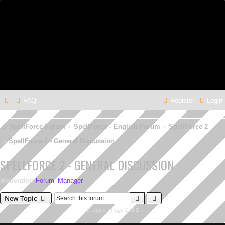
FAQ
Register
Login
SpellForce Forum
SpellForce - English Forum
SpellForce 2
SpellForce 2 - General Discussion
SPELLFORCE 2 - GENERAL DISCUSSION
Moderator:
Forum_Manager
Search
Advanced search
New Topic
2 topics • Page
1
of
1