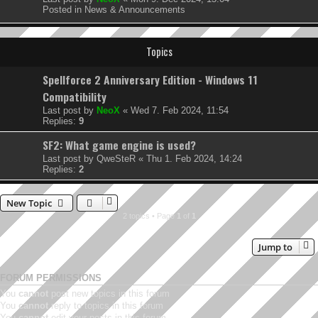
Posted in
News & Announcements
Topics
Spellforce 2 Anniversary Edition - Windows 11
Compatibility
Last post by
NeoX
«
Wed 7. Feb 2024, 11:54
Replies:
9
SF2: What game engine is used?
Last post by
QweSteR
«
Thu 1. Feb 2024, 14:24
Replies:
2
New Topic
2 topics • Page
1
of
1
Jump to
FORUM PERMISSIONS
You
cannot
post new topics in this forum
You
cannot
reply to topics in this forum
You
cannot
edit your posts in this forum