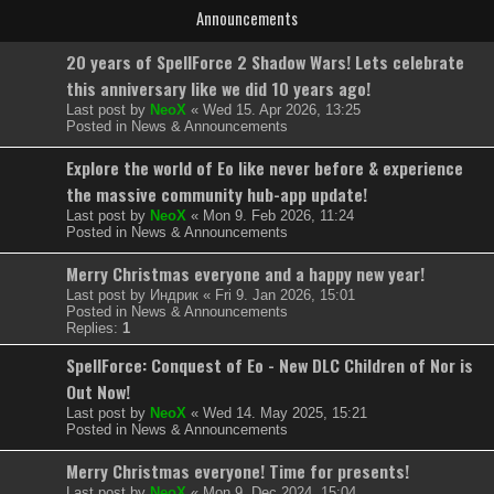
Announcements
20 years of SpellForce 2 Shadow Wars! Lets celebrate
this anniversary like we did 10 years ago!
Last post by
NeoX
«
Wed 15. Apr 2026, 13:25
Posted in
News & Announcements
Explore the world of Eo like never before & experience
the massive community hub-app update!
Last post by
NeoX
«
Mon 9. Feb 2026, 11:24
Posted in
News & Announcements
Merry Christmas everyone and a happy new year!
Last post by
Индрик
«
Fri 9. Jan 2026, 15:01
Posted in
News & Announcements
Replies:
1
SpellForce: Conquest of Eo - New DLC Children of Nor is
Out Now!
Last post by
NeoX
«
Wed 14. May 2025, 15:21
Posted in
News & Announcements
Merry Christmas everyone! Time for presents!
Last post by
NeoX
«
Mon 9. Dec 2024, 15:04