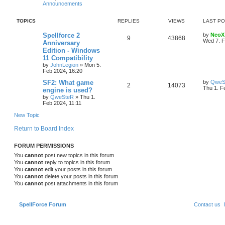
Announcements
s
l
w
t
TOPICS
REPLIES
VIEWS
LAST P
i
s
L
Spellforce 2
by
NeoX
e
R
V
9
43868
a
Wed 7. F
Anniversary
s
Edition - Windows
s
e
i
t
11 Compatibility
p
p
e
o
by
JohnLegion
»
Mon 5.
s
Feb 2024, 16:20
l
w
t
L
SF2: What game
by
QweS
R
V
2
14073
a
Thu 1. F
engine is used?
i
s
s
by
QweSteR
»
Thu 1.
e
i
t
e
Feb 2024, 11:11
p
p
e
o
New Topic
s
s
l
w
t
Return to Board Index
i
s
FORUM PERMISSIONS
e
You
cannot
post new topics in this forum
You
cannot
reply to topics in this forum
s
You
cannot
edit your posts in this forum
You
cannot
delete your posts in this forum
You
cannot
post attachments in this forum
SpellForce Forum
Contact us