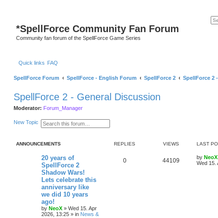
*
SpellForce Community Fan Forum
Community fan forum of the SpellForce Game Series
Quick links
FAQ
SpellForce Forum
SpellForce - English Forum
SpellForce 2
SpellForce 2 
SpellForce 2 - General Discussion
Moderator:
Forum_Manager
S
A
New Topic
e
d
a
v
r
a
ANNOUNCEMENTS
REPLIES
VIEWS
LAST P
c
n
h
c
e
L
20 years of
by
NeoX
R
V
0
44109
d
a
Wed 15. 
SpellForce 2
s
s
Shadow Wars!
e
i
e
t
Lets celebrate this
a
p
p
e
r
o
anniversary like
c
s
we did 10 years
h
l
w
t
ago!
by
NeoX
»
Wed 15. Apr
i
s
2026, 13:25
» in
News &