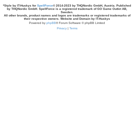
*
Style by IT-Huskys for
SpellForce
© 2014-2023 by THQNordic GmbH, Austria. Published
by THQNordic GmbH. SpellForce is a registered trademark of GO Game Outlet AB,
Sweden.
All other brands, product names and logos are trademarks or registered trademarks of
their respective owners. Website and Domain by IT-Huskys
Powered by
phpBB
® Forum Software © phpBB Limited
Privacy
|
Terms