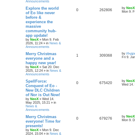
Announcements
e
L
Explore the world
by
NeoX
R
V
0
262806
s
a
Mon 9. F
of Eo like never
s
before &
e
i
t
experience the
p
p
e
o
massive
s
community hub-
l
w
t
app update!
by
NeoX
»
Mon 9. Feb
i
s
2026, 11:24
» in
News &
Announcements
e
L
Merry Christmas
by
Индр
R
V
1
309368
s
a
Fri 9. Ja
everyone and a
s
happy new year!
e
i
t
by
NeoX
»
Sat 20. Dec
p
2025, 12:24
» in
News &
p
e
o
Announcements
s
l
w
t
L
SpellForce:
by
NeoX
R
V
0
675420
a
Wed 14. 
Conquest of Eo -
i
s
s
New DLC Children
e
i
t
e
of Nor is Out Now!
p
p
e
o
by
NeoX
»
Wed 14.
s
s
May 2025, 15:21
» in
l
w
t
News &
Announcements
i
s
L
Merry Christmas
by
NeoX
R
V
0
679276
a
Mon 9. D
everyone! Time for
e
s
presents!
e
i
t
s
by
NeoX
»
Mon 9. Dec
p
2024, 15:04
» in
News &
p
e
o