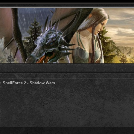
SpellForce 2 - Shadow Wars