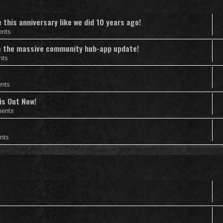
this anniversary like we did 10 years ago!
ents
nce the massive community hub-app update!
nts
nts
is Out Now!
ents
nts