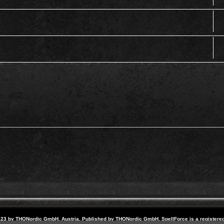
23 by THQNordic GmbH, Austria. Published by THQNordic GmbH. SpellForce is a registere