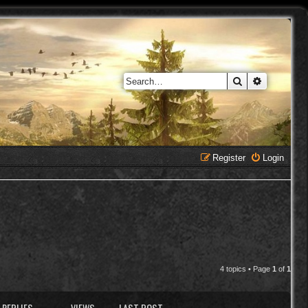
Search
Advanced 
Register
Login
4 topics • Page
1
of
1