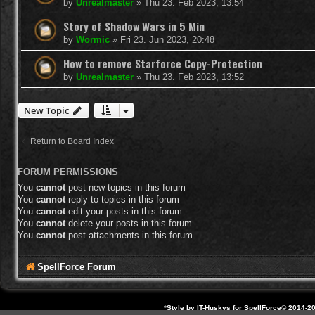
by
Unrealmaster
»
Thu 23. Feb 2023, 13:54
Story of Shadow Wars in 5 Min
by
Wormic
»
Fri 23. Jun 2023, 20:48
How to remove Starforce Copy-Protection
by
Unrealmaster
»
Thu 23. Feb 2023, 13:52
New Topic
Return to Board Index
FORUM PERMISSIONS
You
cannot
post new topics in this forum
You
cannot
reply to topics in this forum
You
cannot
edit your posts in this forum
You
cannot
delete your posts in this forum
You
cannot
post attachments in this forum
SpellForce Forum
*
Style by IT-Huskys for
SpellForce
© 2014-20