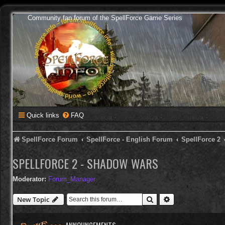
Community fan forum of the SpellForce Game Series
Quick links
FAQ
SpellForce Forum
SpellForce - English Forum
SpellForce 2
SPELLFORCE 2 - SHADOW WARS
Moderator:
Forum_Manager
Search
Advanced search
New Topic