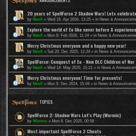
ANNOUNCEMENTS
20 years of SpellForce 2 Shadow Wars! Lets celebrate 
by
NeoX
»
Wed 15. Apr 2026, 13:25
» in
News & Announcem
Explore the world of Eo like never before & experie
by
NeoX
»
Mon 9. Feb 2026, 11:24
» in
News & Announceme
Merry Christmas everyone and a happy new year!
by
NeoX
»
Sat 20. Dec 2025, 12:24
» in
News & Announceme
SpellForce: Conquest of Eo - New DLC Children of Nor 
by
NeoX
»
Wed 14. May 2025, 15:21
» in
News & Announcem
Merry Christmas everyone! Time for presents!
by
NeoX
»
Mon 9. Dec 2024, 15:04
» in
News & Announceme
TOPICS
SpellForce 2: Shadow Wars Let's Play (Wormic)
by
Wormic
»
Mon 8. Dec 2025, 00:58
Most important SpellForce 2 Cheats