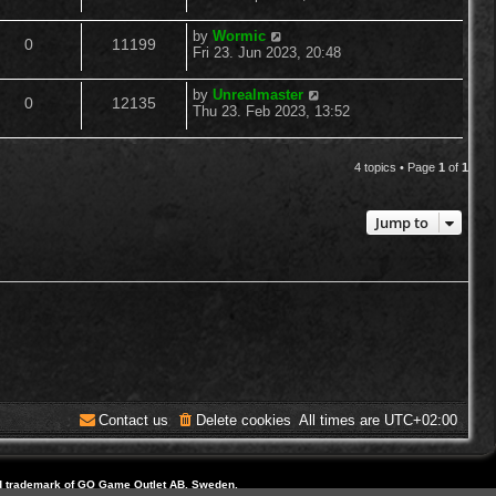
o
s
s
e
i
t
l
w
t
L
by
Wormic
R
V
p
0
11199
a
p
e
Fri 23. Jun 2023, 20:48
o
i
s
s
s
e
i
t
l
w
t
L
by
Unrealmaster
e
R
V
p
0
12135
a
p
e
Thu 23. Feb 2023, 13:52
o
i
s
s
s
s
e
i
t
l
w
t
e
p
4 topics • Page
1
of
1
p
e
o
i
s
s
s
l
w
t
e
Jump to
i
s
s
e
s
Contact us
Delete cookies
All times are
UTC+02:00
d trademark of GO Game Outlet AB, Sweden.