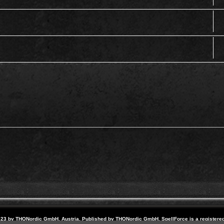
23 by THQNordic GmbH, Austria. Published by THQNordic GmbH. SpellForce is a registere