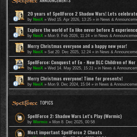
ANNOUNCEMENTS
20 years of SpellForce 2 Shadow Wars! Lets celebrate 
by
NeoX
»
Wed 15. Apr 2026, 13:25
» in
News & Announcem
Explore the world of Eo like never before & experie
by
NeoX
»
Mon 9. Feb 2026, 11:24
» in
News & Announceme
Merry Christmas everyone and a happy new year!
by
NeoX
»
Sat 20. Dec 2025, 12:24
» in
News & Announceme
SpellForce: Conquest of Eo - New DLC Children of Nor 
by
NeoX
»
Wed 14. May 2025, 15:21
» in
News & Announcem
Merry Christmas everyone! Time for presents!
by
NeoX
»
Mon 9. Dec 2024, 15:04
» in
News & Announceme
TOPICS
SpellForce 2: Shadow Wars Let's Play (Wormic)
by
Wormic
»
Mon 8. Dec 2025, 00:58
Most important SpellForce 2 Cheats