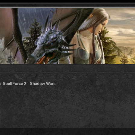
SpellForce 2 - Shadow Wars