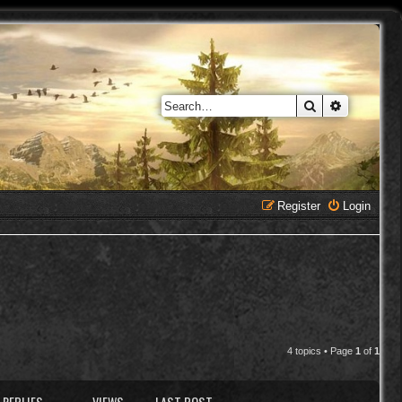
Search
Advanced 
Register
Login
4 topics • Page
1
of
1