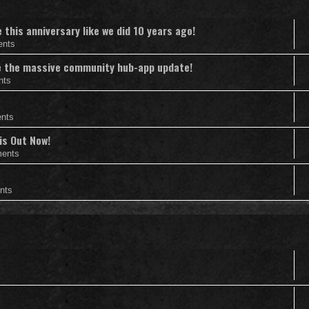
this anniversary like we did 10 years ago!
ents
nce the massive community hub-app update!
nts
nts
is Out Now!
ents
nts