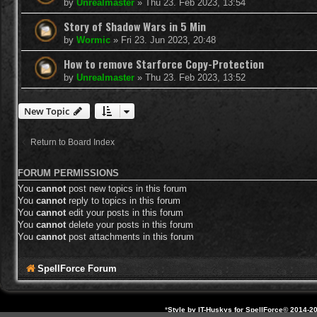
by
Unrealmaster
»
Thu 23. Feb 2023, 13:54
Story of Shadow Wars in 5 Min
by
Wormic
»
Fri 23. Jun 2023, 20:48
How to remove Starforce Copy-Protection
by
Unrealmaster
»
Thu 23. Feb 2023, 13:52
New Topic
Return to Board Index
FORUM PERMISSIONS
You
cannot
post new topics in this forum
You
cannot
reply to topics in this forum
You
cannot
edit your posts in this forum
You
cannot
delete your posts in this forum
You
cannot
post attachments in this forum
SpellForce Forum
*
Style by IT-Huskys for
SpellForce
© 2014-20