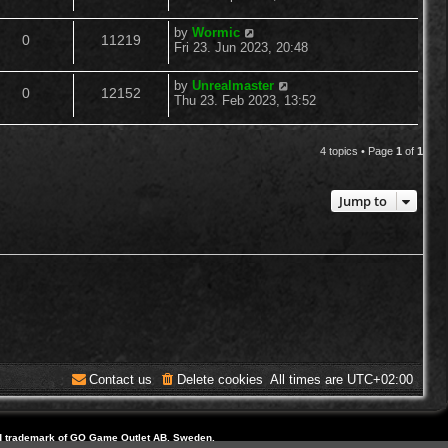
o
s
s
e
i
t
l
w
t
L
by
Wormic
R
V
p
0
11219
a
p
e
Fri 23. Jun 2023, 20:48
o
i
s
s
s
e
i
t
l
w
t
L
by
Unrealmaster
e
R
V
p
0
12152
a
p
e
Thu 23. Feb 2023, 13:52
o
i
s
s
s
s
e
i
t
l
w
t
e
p
4 topics • Page
1
of
1
p
e
o
i
s
s
s
l
w
t
e
Jump to
i
s
s
e
s
Contact us
Delete cookies
All times are
UTC+02:00
d trademark of GO Game Outlet AB, Sweden.