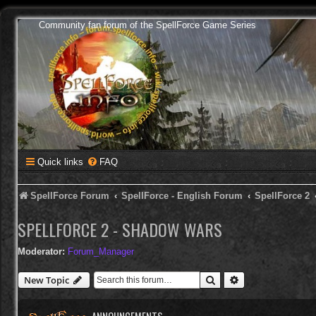
Community fan forum of the SpellForce Game Series
Quick links
FAQ
SpellForce Forum
SpellForce - English Forum
SpellForce 2
SPELLFORCE 2 - SHADOW WARS
Moderator:
Forum_Manager
Search
Advanced search
New Topic