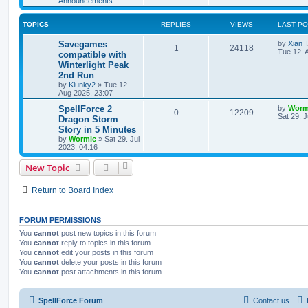
Announcements
s
l
w
t
TOPICS
REPLIES
VIEWS
LAST P
i
s
L
Savegames
by
Xian
e
R
V
1
24118
a
Tue 12. 
compatible with
s
Winterlight Peak
s
e
i
t
2nd Run
p
p
e
o
by
Klunky2
»
Tue 12.
s
Aug 2025, 23:07
l
w
t
L
SpellForce 2
by
Worm
R
V
0
12209
a
Sat 29. J
Dragon Storm
i
s
s
Story in 5 Minutes
e
i
t
e
by
Wormic
»
Sat 29. Jul
p
2023, 04:16
p
e
o
s
s
l
w
t
New Topic
i
s
Return to Board Index
e
s
FORUM PERMISSIONS
You
cannot
post new topics in this forum
You
cannot
reply to topics in this forum
You
cannot
edit your posts in this forum
You
cannot
delete your posts in this forum
You
cannot
post attachments in this forum
SpellForce Forum
Contact us