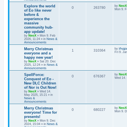
e
L
Explore the world
by
NeoX
R
V
0
263780
s
a
Mon 9. F
of Eo like never
s
before &
e
i
t
experience the
p
p
e
o
massive
s
community hub-
l
w
t
app update!
by
NeoX
»
Mon 9. Feb
i
s
2026, 11:24
» in
News &
Announcements
e
L
Merry Christmas
by
Индр
R
V
1
310364
s
a
Fri 9. Ja
everyone and a
s
happy new year!
e
i
t
by
NeoX
»
Sat 20. Dec
p
2025, 12:24
» in
News &
p
e
o
Announcements
s
l
w
t
L
SpellForce:
by
NeoX
R
V
0
676367
a
Wed 14. 
Conquest of Eo -
i
s
s
New DLC Children
e
i
t
e
of Nor is Out Now!
p
p
e
o
by
NeoX
»
Wed 14.
s
s
May 2025, 15:21
» in
l
w
t
News &
Announcements
i
s
L
Merry Christmas
by
NeoX
R
V
0
680227
a
Mon 9. D
everyone! Time for
e
s
presents!
e
i
t
s
by
NeoX
»
Mon 9. Dec
p
2024, 15:04
» in
News &
p
e
o