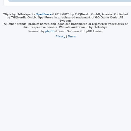
*
Style by IT-Huskys for
SpellForce
© 2014-2023 by THQNordic GmbH, Austria. Published
by THQNordic GmbH. SpellForce is a registered trademark of GO Game Outlet AB,
Sweden.
All other brands, product names and logos are trademarks or registered trademarks of
their respective owners. Website and Domain by IT-Huskys
Powered by
phpBB
® Forum Software © phpBB Limited
Privacy
|
Terms