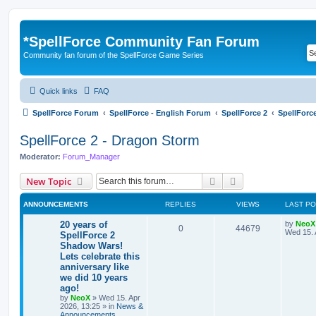
*
SpellForce Community Fan Forum
Community fan forum of the SpellForce Game Series
Quick links
FAQ
SpellForce Forum
SpellForce - English Forum
SpellForce 2
SpellForc
SpellForce 2 - Dragon Storm
Moderator:
Forum_Manager
Search
Advanced search
New Topic
ANNOUNCEMENTS
REPLIES
VIEWS
LAST P
L
20 years of
by
NeoX
R
V
0
44679
a
Wed 15. 
SpellForce 2
s
Shadow Wars!
e
i
t
Lets celebrate this
p
p
e
o
anniversary like
s
we did 10 years
l
w
t
ago!
by
NeoX
»
Wed 15. Apr
i
s
2026, 13:25
» in
News &
Announcements