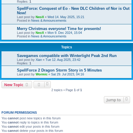
Replies:
1
SpellForce: Conquest of Eo - New DLC Children of Nor is Out
Now!
Last post by
NeoX
«
Wed 14. May 2025, 15:21
Posted in
News & Announcements
Merry Christmas everyone! Time for presents!
Last post by
NeoX
«
Mon 9. Dec 2024, 15:04
Posted in
News & Announcements
Topics
Savegames compatible with Winterlight Peak 2nd Run
Last post by
Xian
«
Tue 12. Aug 2025, 23:42
Replies:
1
SpellForce 2 Dragon Storm Story in 5 Minutes
Last post by
Wormic
«
Sat 29. Jul 2023, 04:16
New Topic
2 topics • Page
1
of
1
Jump to
FORUM PERMISSIONS
You
cannot
post new topics in this forum
You
cannot
reply to topics in this forum
You
cannot
edit your posts in this forum
You
cannot
delete your posts in this forum