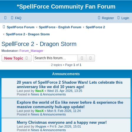
*
SpellForce Community Fan Forum
FAQ
Register
Login
SpellForce Forum
SpellForce - English Forum
SpellForce 2
SpellForce 2 - Dragon Storm
SpellForce 2 - Dragon Storm
Moderator:
Forum_Manager
Search
Advanced search
New Topic
2 topics • Page
1
of
1
Announcements
20 years of SpellForce 2 Shadow Wars! Lets celebrate this
anniversary like we did 10 years ago!
Last post by
NeoX
«
Wed 15. Apr 2026, 13:25
Posted in
News & Announcements
Explore the world of Eo like never before & experience the
massive community hub-app update!
Last post by
NeoX
«
Mon 9. Feb 2026, 11:24
Posted in
News & Announcements
Merry Christmas everyone and a happy new year!
Last post by
Индрик
«
Fri 9. Jan 2026, 15:01
Posted in
News & Announcements