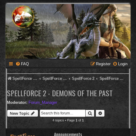
FAQ
Register
Login
SpellForce Forum
SpellForce - English Forum
SpellForce 2
SpellForce 2 - Demons of the Past
SPELLFORCE 2 - DEMONS OF THE PAST
Moderator:
Forum_Manager
Search
Advanced search
New Topic
4 topics • Page
1
of
1
Announcements