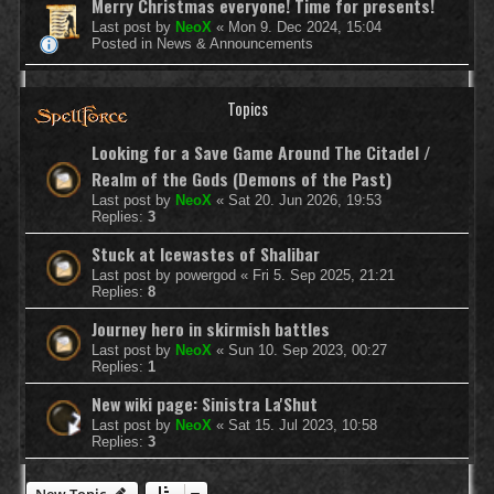
Merry Christmas everyone! Time for presents!
Last post by
NeoX
«
Mon 9. Dec 2024, 15:04
Posted in
News & Announcements
Topics
Looking for a Save Game Around The Citadel /
Realm of the Gods (Demons of the Past)
Last post by
NeoX
«
Sat 20. Jun 2026, 19:53
Replies:
3
Stuck at Icewastes of Shalibar
Last post by
powergod
«
Fri 5. Sep 2025, 21:21
Replies:
8
Journey hero in skirmish battles
Last post by
NeoX
«
Sun 10. Sep 2023, 00:27
Replies:
1
New wiki page: Sinistra La'Shut
Last post by
NeoX
«
Sat 15. Jul 2023, 10:58
Replies:
3
New Topic