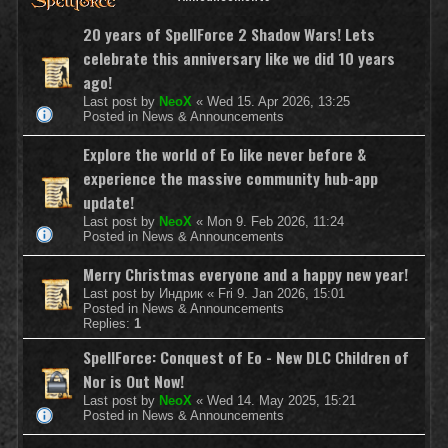
20 years of SpellForce 2 Shadow Wars! Lets
celebrate this anniversary like we did 10 years
ago!
Last post by
NeoX
«
Wed 15. Apr 2026, 13:25
Posted in
News & Announcements
Explore the world of Eo like never before &
experience the massive community hub-app
update!
Last post by
NeoX
«
Mon 9. Feb 2026, 11:24
Posted in
News & Announcements
Merry Christmas everyone and a happy new year!
Last post by
Индрик
«
Fri 9. Jan 2026, 15:01
Posted in
News & Announcements
Replies:
1
SpellForce: Conquest of Eo - New DLC Children of
Nor is Out Now!
Last post by
NeoX
«
Wed 14. May 2025, 15:21
Posted in
News & Announcements