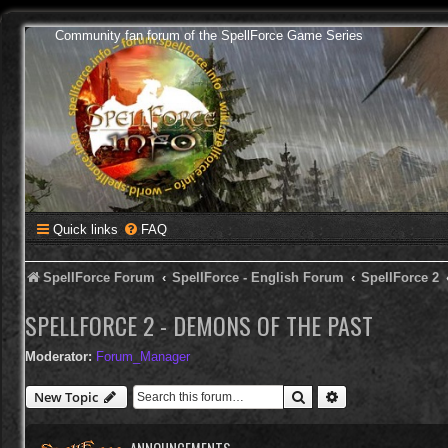
Community fan forum of the SpellForce Game Series
Quick links
FAQ
SpellForce Forum
SpellForce - English Forum
SpellForce 2
SPELLFORCE 2 - DEMONS OF THE PAST
Moderator:
Forum_Manager
Search
Advanced search
New Topic