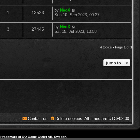
o
s
s
e
i
t
l
w
t
L
by
NeoX
R
V
p
1
13523
a
p
e
Sun 10. Sep 2023, 00:27
o
i
s
s
s
e
i
t
l
w
t
L
by
NeoX
e
R
V
p
3
27445
a
p
e
Sat 15. Jul 2023, 10:58
o
i
s
s
s
s
e
i
t
l
w
t
e
p
4 topics • Page
1
of
1
p
e
o
i
s
s
s
l
w
t
e
Jump to
i
s
s
e
s
Contact us
Delete cookies
All times are
UTC+02:00
d trademark of GO Game Outlet AB, Sweden.