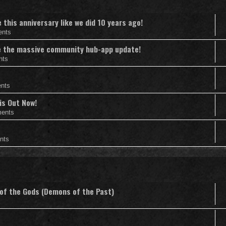
this anniversary like we did 10 years ago!
ents
nce the massive community hub-app update!
nts
nts
is Out Now!
ents
nts
 of the Gods (Demons of the Past)