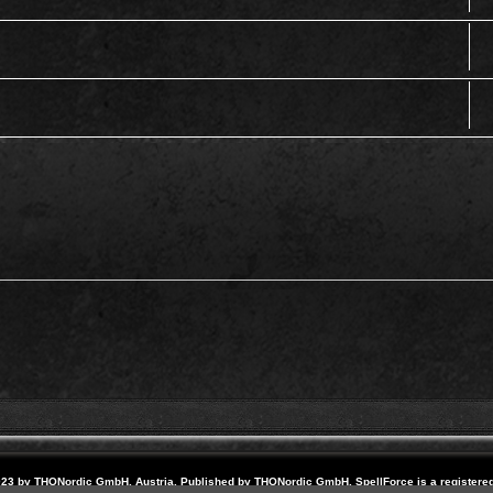
23 by THQNordic GmbH, Austria. Published by THQNordic GmbH. SpellForce is a registere