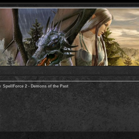
SpellForce 2 - Demons of the Past