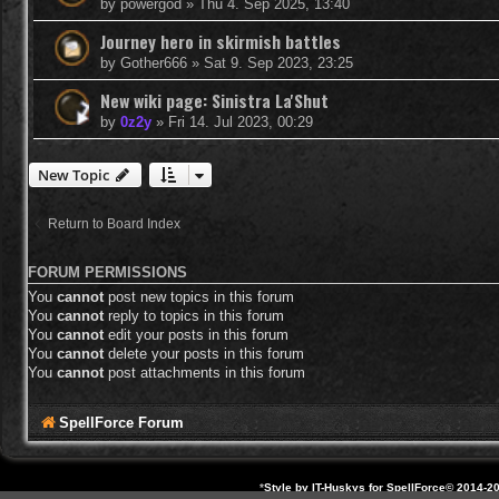
by
powergod
»
Thu 4. Sep 2025, 13:40
Journey hero in skirmish battles
by
Gother666
»
Sat 9. Sep 2023, 23:25
New wiki page: Sinistra La'Shut
by
0z2y
»
Fri 14. Jul 2023, 00:29
New Topic
Return to Board Index
FORUM PERMISSIONS
You
cannot
post new topics in this forum
You
cannot
reply to topics in this forum
You
cannot
edit your posts in this forum
You
cannot
delete your posts in this forum
You
cannot
post attachments in this forum
SpellForce Forum
*
Style by IT-Huskys for
SpellForce
© 2014-20