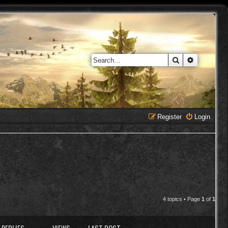
Search
Advanced 
Register
Login
4 topics • Page
1
of
1