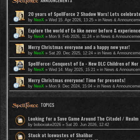
ANNOUNCEMENTS
20 years of SpellForce 2 Shadow Wars! Lets celebrate 
by
NeoX
»
Wed 15. Apr 2026, 13:25
» in
News & Announcem
Explore the world of Eo like never before & experie
by
NeoX
»
Mon 9. Feb 2026, 11:24
» in
News & Announceme
Merry Christmas everyone and a happy new year!
by
NeoX
»
Sat 20. Dec 2025, 12:24
» in
News & Announceme
SpellForce: Conquest of Eo - New DLC Children of Nor 
by
NeoX
»
Wed 14. May 2025, 15:21
» in
News & Announcem
Merry Christmas everyone! Time for presents!
by
NeoX
»
Mon 9. Dec 2024, 15:04
» in
News & Announceme
TOPICS
Looking for a Save Game Around The Citadel / Realm
by
boboxiake2026
»
Sat 20. Jun 2026, 12:42
Stuck at Icewastes of Shalibar