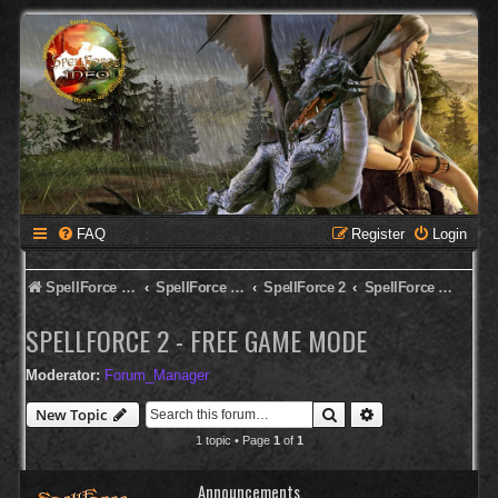
FAQ
Register
Login
SpellForce Forum
SpellForce - English Forum
SpellForce 2
SpellForce 2 - Free Game Mode
SPELLFORCE 2 - FREE GAME MODE
Moderator:
Forum_Manager
Search
Advanced search
New Topic
1 topic • Page
1
of
1
Announcements