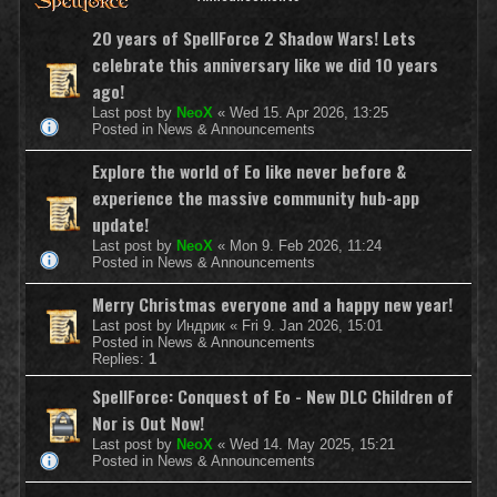
20 years of SpellForce 2 Shadow Wars! Lets
celebrate this anniversary like we did 10 years
ago!
Last post by
NeoX
«
Wed 15. Apr 2026, 13:25
Posted in
News & Announcements
Explore the world of Eo like never before &
experience the massive community hub-app
update!
Last post by
NeoX
«
Mon 9. Feb 2026, 11:24
Posted in
News & Announcements
Merry Christmas everyone and a happy new year!
Last post by
Индрик
«
Fri 9. Jan 2026, 15:01
Posted in
News & Announcements
Replies:
1
SpellForce: Conquest of Eo - New DLC Children of
Nor is Out Now!
Last post by
NeoX
«
Wed 14. May 2025, 15:21
Posted in
News & Announcements