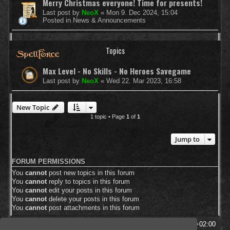
Merry Christmas everyone! Time for presents!
Last post by
NeoX
«
Mon 9. Dec 2024, 15:04
Posted in
News & Announcements
Topics
Max Level - No Skills - No Heroes Savegame
Last post by
NeoX
«
Wed 22. Mar 2023, 16:58
New Topic
1 topic • Page
1
of
1
Jump to
FORUM PERMISSIONS
You
cannot
post new topics in this forum
You
cannot
reply to topics in this forum
You
cannot
edit your posts in this forum
You
cannot
delete your posts in this forum
You
cannot
post attachments in this forum
SpellForce Forum
All times are
UTC+02:00