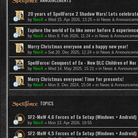
ANNOUNCEMENTS
20 years of SpellForce 2 Shadow Wars! Lets celebrate 
by
NeoX
»
Wed 15. Apr 2026, 13:25
» in
News & Announcem
Explore the world of Eo like never before & experie
by
NeoX
»
Mon 9. Feb 2026, 11:24
» in
News & Announceme
Merry Christmas everyone and a happy new year!
by
NeoX
»
Sat 20. Dec 2025, 12:24
» in
News & Announceme
SpellForce: Conquest of Eo - New DLC Children of Nor 
by
NeoX
»
Wed 14. May 2025, 15:21
» in
News & Announcem
Merry Christmas everyone! Time for presents!
by
NeoX
»
Mon 9. Dec 2024, 15:04
» in
News & Announceme
TOPICS
SF2-MoW 4.6 Forces of Eo Setup (Windows + Android)
by
NeoX
»
Mon 13. Apr 2026, 19:55
SF2-MoW 4.5 Forces of Eo Setup (Windows + Android)