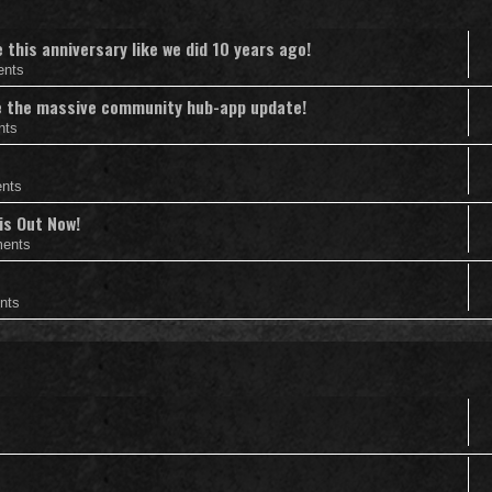
this anniversary like we did 10 years ago!
ents
nce the massive community hub-app update!
nts
nts
is Out Now!
ents
nts