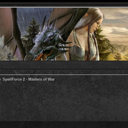
SpellForce 2 - Masters of War