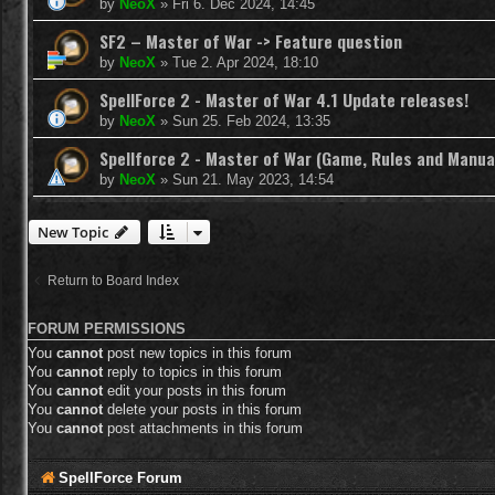
by
NeoX
»
Fri 6. Dec 2024, 14:45
SF2 – Master of War -> Feature question
by
NeoX
»
Tue 2. Apr 2024, 18:10
SpellForce 2 - Master of War 4.1 Update releases!
by
NeoX
»
Sun 25. Feb 2024, 13:35
Spellforce 2 - Master of War (Game, Rules and Manua
by
NeoX
»
Sun 21. May 2023, 14:54
New Topic
Return to Board Index
FORUM PERMISSIONS
You
cannot
post new topics in this forum
You
cannot
reply to topics in this forum
You
cannot
edit your posts in this forum
You
cannot
delete your posts in this forum
You
cannot
post attachments in this forum
SpellForce Forum