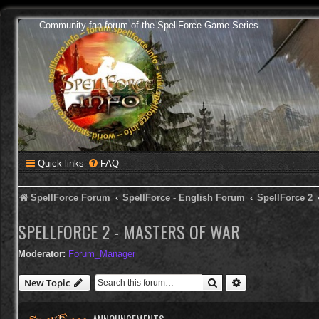
Community fan forum of the SpellForce Game Series
Quick links
FAQ
SpellForce Forum
SpellForce - English Forum
SpellForce 2
SPELLFORCE 2 - MASTERS OF WAR
Moderator:
Forum_Manager
Search
Advanced search
New Topic