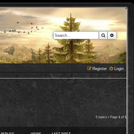
Search
Advanced 
Register
Login
5 topics • Page
1
of
1