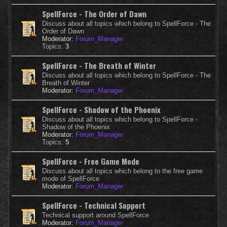
SpellForce - The Order of Dawn
Discuss about all topics which belong to SpellForce - The
Order of Dawn
Moderator:
Forum_Manager
Topics:
3
SpellForce - The Breath of Winter
Discuss about all topics which belong to SpellForce - The
Breath of Winter
Moderator:
Forum_Manager
SpellForce - Shadow of the Phoenix
Discuss about all topics which belong to SpellForce -
Shadow of the Phoenix
Moderator:
Forum_Manager
Topics:
5
SpellForce - Free Game Mode
Discuss about all topics which belong to the free game
mode of SpellForce
Moderator:
Forum_Manager
SpellForce - Technical Support
Technical support around SpellForce
Moderator:
Forum_Manager