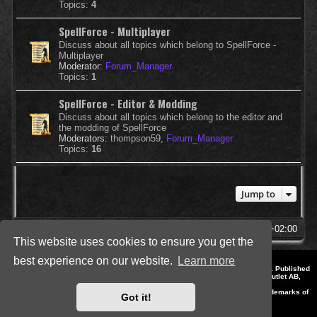
Topics:
4
SpellForce - Multiplayer
Discuss about all topics which belong to SpellForce -
Multiplayer
Moderator:
Forum_Manager
Topics:
1
SpellForce - Editor & Modding
Discuss about all topics which belong to the editor and
the modding of SpellForce
Moderators:
thompson59
,
Forum_Manager
Topics:
16
Jump to
SpellForce Forum
All times are
UTC+02:00
This website uses cookies to ensure you get the
best experience on our website.
Learn more
*
Style by IT-Huskys for
SpellForce
© 2014-2023 by THQNordic GmbH, Austria. Published
by THQNordic GmbH. SpellForce is a registered trademark of GO Game Outlet AB,
Sweden.
All other brands, product names and logos are trademarks or registered trademarks of
Got it!
their respective owners. Website and Domain by IT-Huskys
Powered by
phpBB
® Forum Software © phpBB Limited