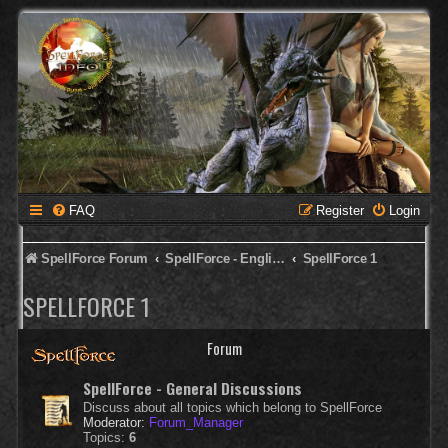
FAQ
Register
Login
SpellForce Forum
SpellForce - English Forum
SpellForce 1
SPELLFORCE 1
Forum
SpellForce - General Discussions
Discuss about all topics which belong to SpellForce
Moderator:
Forum_Manager
Topics:
6