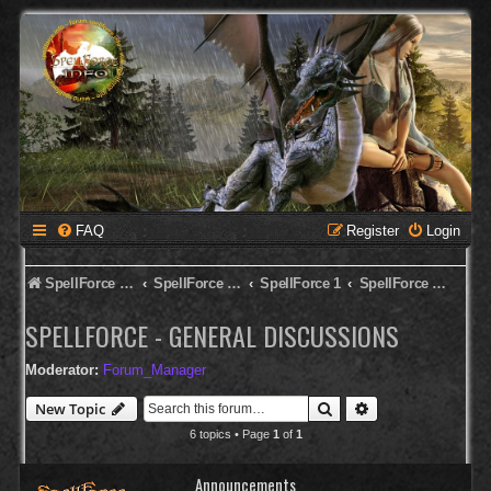
FAQ
Register
Login
SpellForce Forum
SpellForce - English Forum
SpellForce 1
SpellForce - General Discussions
SPELLFORCE - GENERAL DISCUSSIONS
Moderator:
Forum_Manager
Search
Advanced search
New Topic
6 topics • Page
1
of
1
Announcements