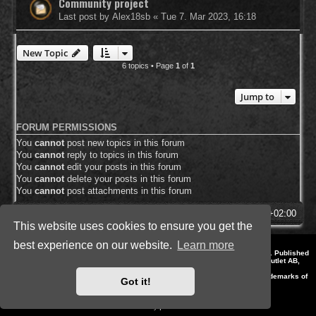
Community project
Last post by
Alex18sb
«
Tue 7. Mar 2023, 16:18
New Topic
6 topics • Page
1
of
1
Jump to
FORUM PERMISSIONS
You
cannot
post new topics in this forum
You
cannot
reply to topics in this forum
You
cannot
edit your posts in this forum
You
cannot
delete your posts in this forum
You
cannot
post attachments in this forum
SpellForce Forum
All times are
UTC+02:00
This website uses cookies to ensure you get the
best experience on our website.
Learn more
*
Style by IT-Huskys for
SpellForce
© 2014-2023 by THQNordic GmbH, Austria. Published
by THQNordic GmbH. SpellForce is a registered trademark of GO Game Outlet AB,
Sweden.
All other brands, product names and logos are trademarks or registered trademarks of
Got it!
their respective owners. Website and Domain by IT-Huskys
Powered by
phpBB
® Forum Software © phpBB Limited
Privacy
|
Terms