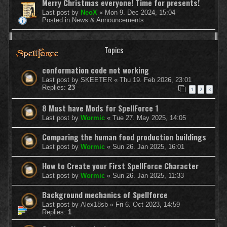
Merry Christmas everyone! Time for presents!
Last post by
NeoX
«
Mon 9. Dec 2024, 15:04
Posted in
News & Announcements
Topics
conformation code not working
Last post by
SKEETER
«
Thu 19. Feb 2026, 23:01
Replies:
23
1
2
3
8 Must have Mods for SpellForce 1
Last post by
Wormic
«
Tue 27. May 2025, 14:05
Comparing the human food production buildings
Last post by
Wormic
«
Sun 26. Jan 2025, 16:01
How to Create your First SpellForce Character
Last post by
Wormic
«
Sun 26. Jan 2025, 11:33
Background mechanics of Spellforce
Last post by
Alex18sb
«
Fri 6. Oct 2023, 14:59
Replies:
1