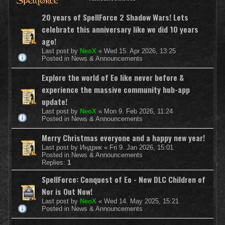
20 years of SpellForce 2 Shadow Wars! Lets
celebrate this anniversary like we did 10 years
ago!
Last post by
NeoX
«
Wed 15. Apr 2026, 13:25
Posted in
News & Announcements
Explore the world of Eo like never before &
experience the massive community hub-app
update!
Last post by
NeoX
«
Mon 9. Feb 2026, 11:24
Posted in
News & Announcements
Merry Christmas everyone and a happy new year!
Last post by
Индрик
«
Fri 9. Jan 2026, 15:01
Posted in
News & Announcements
Replies:
1
SpellForce: Conquest of Eo - New DLC Children of
Nor is Out Now!
Last post by
NeoX
«
Wed 14. May 2025, 15:21
Posted in
News & Announcements