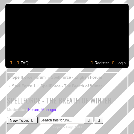
FAQ
Register
Login
SpellForce Forum
SpellForce - English Forum
SpellForce 1
SpellForce - The Breath of Winter
SPELLFORCE - THE BREATH OF WINTER
Moderator:
Forum_Manager
Search
Advanced search
New Topic
0 topics • Page
1
of
1