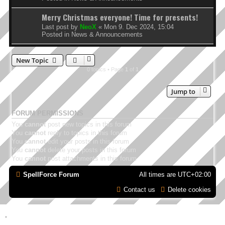
Merry Christmas everyone! Time for presents!
Last post by
NeoX
«
Mon 9. Dec 2024, 15:04
Posted in
News & Announcements
New Topic
0 topics • Page
1
of
1
Jump to
FORUM PERMISSIONS
You
cannot
post new topics in this forum
You
cannot
reply to topics in this forum
You
cannot
edit your posts in this forum
You
cannot
delete your posts in this forum
You
cannot
post attachments in this forum
SpellForce Forum
All times are
UTC+02:00
Contact us
Delete cookies
*
Style by IT-Huskys for
SpellForce
© 2014-2023 by THQNordic GmbH, Austria. Published
by THQNordic GmbH. SpellForce is a registered trademark of GO Game Outlet AB,