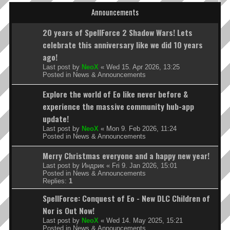
Announcements
20 years of SpellForce 2 Shadow Wars! Lets
celebrate this anniversary like we did 10 years
ago!
Last post by
NeoX
«
Wed 15. Apr 2026, 13:25
Posted in
News & Announcements
Explore the world of Eo like never before &
experience the massive community hub-app
update!
Last post by
NeoX
«
Mon 9. Feb 2026, 11:24
Posted in
News & Announcements
Merry Christmas everyone and a happy new year!
Last post by
Индрик
«
Fri 9. Jan 2026, 15:01
Posted in
News & Announcements
Replies:
1
SpellForce: Conquest of Eo - New DLC Children of
Nor is Out Now!
Last post by
NeoX
«
Wed 14. May 2025, 15:21
Posted in
News & Announcements