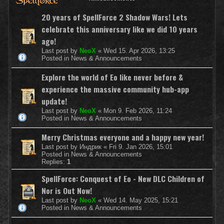
20 years of SpellForce 2 Shadow Wars! Lets
celebrate this anniversary like we did 10 years
ago!
Last post by
NeoX
«
Wed 15. Apr 2026, 13:25
Posted in
News & Announcements
Explore the world of Eo like never before &
experience the massive community hub-app
update!
Last post by
NeoX
«
Mon 9. Feb 2026, 11:24
Posted in
News & Announcements
Merry Christmas everyone and a happy new year!
Last post by
Индрик
«
Fri 9. Jan 2026, 15:01
Posted in
News & Announcements
Replies:
1
SpellForce: Conquest of Eo - New DLC Children of
Nor is Out Now!
Last post by
NeoX
«
Wed 14. May 2025, 15:21
Posted in
News & Announcements