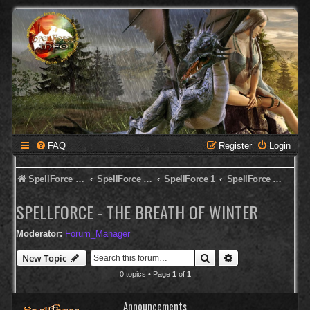
FAQ
Register
Login
SpellForce Forum
SpellForce - English Forum
SpellForce 1
SpellForce - The Breath of Winter
SPELLFORCE - THE BREATH OF WINTER
Moderator:
Forum_Manager
Search
Advanced search
New Topic
0 topics • Page
1
of
1
Announcements