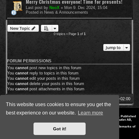
Merry Christmas everyone! Time for presents!
Last post by
NeoX
«
Mon 9. Dec 2024, 15:04
Posted in
News & Announcements
New Topic
0 topics • Page
1
of
1
Jump to
FORUM PERMISSIONS
You
cannot
post new topics in this forum
You
cannot
reply to topics in this forum
You
cannot
edit your posts in this forum
You
cannot
delete your posts in this forum
You
cannot
post attachments in this forum
SpellForce Forum
All times are
UTC+02:00
This website uses cookies to ensure you get the
best experience on our website.
Learn more
*
Style by IT-Huskys for
SpellForce
© 2014-2023 by THQNordic GmbH, Austria. Published
by THQNordic GmbH. SpellForce is a registered trademark of GO Game Outlet AB,
Sweden.
All other brands, product names and logos are trademarks or registered trademarks of
Got it!
their respective owners. Website and Domain by IT-Huskys
Powered by
phpBB
® Forum Software © phpBB Limited