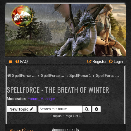
FAQ
Register
Login
SpellForce Forum
SpellForce - English Forum
SpellForce 1
SpellForce - The Breath of Winter
SPELLFORCE - THE BREATH OF WINTER
Moderator:
Forum_Manager
Search
Advanced search
New Topic
0 topics • Page
1
of
1
Announcements