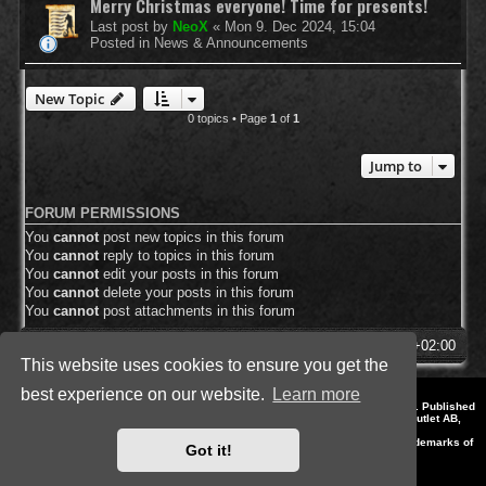
Merry Christmas everyone! Time for presents!
Last post by
NeoX
«
Mon 9. Dec 2024, 15:04
Posted in
News & Announcements
New Topic
0 topics • Page
1
of
1
Jump to
FORUM PERMISSIONS
You
cannot
post new topics in this forum
You
cannot
reply to topics in this forum
You
cannot
edit your posts in this forum
You
cannot
delete your posts in this forum
You
cannot
post attachments in this forum
SpellForce Forum
All times are
UTC+02:00
This website uses cookies to ensure you get the
best experience on our website.
Learn more
*
Style by IT-Huskys for
SpellForce
© 2014-2023 by THQNordic GmbH, Austria. Published
by THQNordic GmbH. SpellForce is a registered trademark of GO Game Outlet AB,
Sweden.
All other brands, product names and logos are trademarks or registered trademarks of
Got it!
their respective owners. Website and Domain by IT-Huskys
Powered by
phpBB
® Forum Software © phpBB Limited