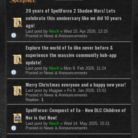
20 years of SpellForce 2 Shadow Wars! Lets
celebrate this anniversary like we did 10 years
ago!
Last post by
NeoX
«
Wed 15. Apr 2026, 13:25
Posted in
News & Announcements
Explore the world of Eo like never before &
experience the massive community hub-app
update!
Last post by
NeoX
«
Mon 9. Feb 2026, 11:24
Posted in
News & Announcements
Merry Christmas everyone and a happy new year!
Last post by
Индрик
«
Fri 9. Jan 2026, 15:01
Posted in
News & Announcements
Replies:
1
SpellForce: Conquest of Eo - New DLC Children of
Nor is Out Now!
Last post by
NeoX
«
Wed 14. May 2025, 15:21
Posted in
News & Announcements