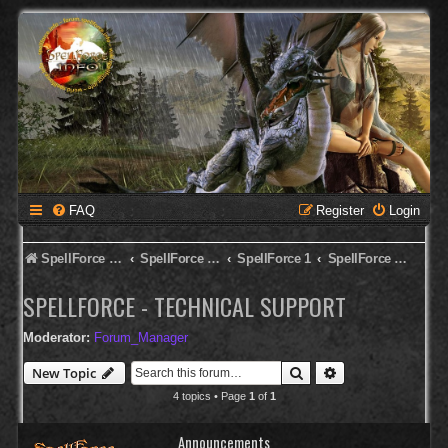
FAQ
Register
Login
SpellForce Forum
SpellForce - English Forum
SpellForce 1
SpellForce - Technical Support
SPELLFORCE - TECHNICAL SUPPORT
Moderator:
Forum_Manager
Search
Advanced search
New Topic
4 topics • Page
1
of
1
Announcements