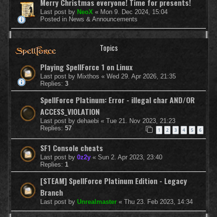
Merry Christmas everyone! Time for presents!
Last post by
NeoX
«
Mon 9. Dec 2024, 15:04
Posted in
News & Announcements
Topics
Playing SpellForce 1 on Linux
Last post by
Mixthos
«
Wed 29. Apr 2026, 21:35
Replies:
3
SpellForce Platinum: Error - illegal char AND/OR
ACCESS_VIOLATION
Last post by
dehaebi
«
Tue 21. Nov 2023, 21:23
Replies:
57
1
2
3
4
5
6
SF1 Console cheats
Last post by
0z2y
«
Sun 2. Apr 2023, 23:40
Replies:
1
[STEAM] SpellForce Platinum Edition - Legacy
Branch
Last post by
Unrealmaster
«
Thu 23. Feb 2023, 14:34