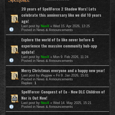
20 years of SpellForce 2 Shadow Wars! Lets
celebrate this anniversary like we did 10 years
ago!
Last post by
NeoX
«
Wed 15. Apr 2026, 13:25
Posted in
News & Announcements
Explore the world of Eo like never before &
experience the massive community hub-app
update!
Last post by
NeoX
«
Mon 9. Feb 2026, 11:24
Posted in
News & Announcements
Merry Christmas everyone and a happy new year!
Last post by
Индрик
«
Fri 9. Jan 2026, 15:01
Posted in
News & Announcements
Replies:
1
SpellForce: Conquest of Eo - New DLC Children of
Nor is Out Now!
Last post by
NeoX
«
Wed 14. May 2025, 15:21
Posted in
News & Announcements