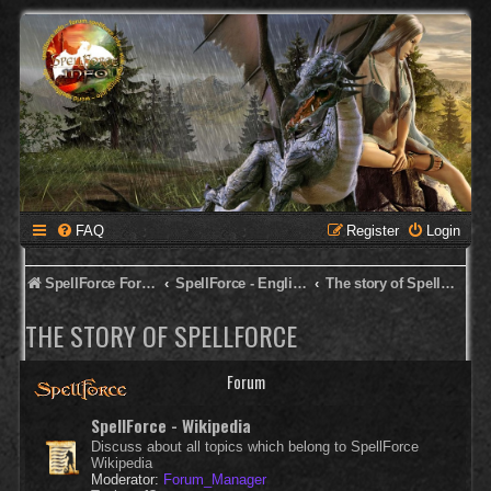
FAQ
Register
Login
SpellForce Forum
SpellForce - English Forum
The story of SpellForce
THE STORY OF SPELLFORCE
Forum
SpellForce - Wikipedia
Discuss about all topics which belong to SpellForce
Wikipedia
Moderator:
Forum_Manager