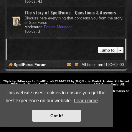
Topics:
43
The story of SpellForce - Questions & Answers
Discuss here everything that concerns you from the story
of SpellForce
Moderator:
Forum_Manager
Topics:
3
Jump to
SpellForce Forum
All times are
UTC+02:00
*
Style by IT-Huskys for
SpellForce
© 2014-2023 by THQNordic GmbH, Austria. Published
by THQNordic GmbH. SpellForce is a registered trademark of GO Game Outlet AB,
Sweden.
All other brands, product names and logos are trademarks or registered trademarks of
This website uses cookies to ensure you get the
their respective owners. Website and Domain by IT-Huskys
Powered by
phpBB
® Forum Software © phpBB Limited
best experience on our website.
Learn more
Privacy
|
Terms
Got it!