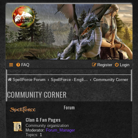
FAQ
Register
Login
SpellForce Forum
SpellForce - English Forum
Community Corner
COMMUNITY CORNER
Forum
Clan & Fan Pages
Community organization
Moderator:
Forum_Manager
Topics:
1