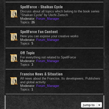
SpellForce - Shaikan Cycle
Discuss about all topics which belong to the book series
"Shaikan Cycle" by Uschi Zietsch
Moderator:
Forum_Manager
Topics:
26
SpellForce Fan Content
Here you can expose your creative works
Moderator:
Forum_Manager
Topics:
5
Off Topic
For everything not related to SpellForce
Moderator:
Forum_Manager
Topics:
3
Francise News & Situation
All news about the Francise, Its developwers, Publishers
and global activity
Moderator:
Forum_Manager
Topics:
1
Jump to