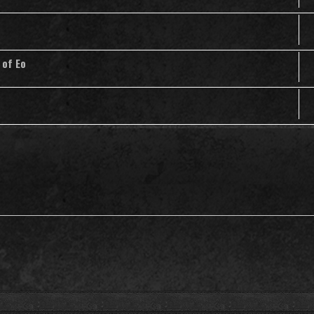
 of Eo