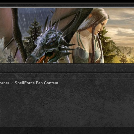
orner
SpellForce Fan Content