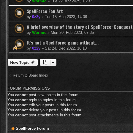
by
Wormic
»
Tue 22. Apr 2025, 16:37
SpellForce Fan Art
by
0z2y
»
Tue 15. Aug 2023, 14:06
A brief overview of the story of SpellForce: Conquest
by
Wormic
»
Mon 20. Feb 2023, 07:35
It's not a SpellForce game without...
by
0z2y
»
Sat 24. Dec 2022, 18:10
New Topic
Return to Board Index
FORUM PERMISSIONS
You
cannot
post new topics in this forum
You
cannot
reply to topics in this forum
You
cannot
edit your posts in this forum
You
cannot
delete your posts in this forum
You
cannot
post attachments in this forum
SpellForce Forum