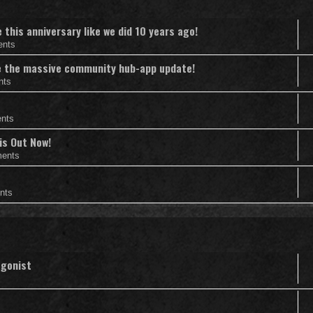
this anniversary like we did 10 years ago!
ents
nce the massive community hub-app update!
nts
nts
is Out Now!
ents
nts
agonist