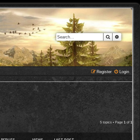
Search
Advanced 
Register
Login
5 topics • Page
1
of
1