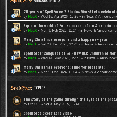
ANNOUNCEMENTS
20 years of SpellForce 2 Shadow Wars! Lets celebrate 
by
NeoX
»
Wed 15. Apr 2026, 13:25
» in
News & Announcem
Explore the world of Eo like never before & experie
by
NeoX
»
Mon 9. Feb 2026, 11:24
» in
News & Announceme
Merry Christmas everyone and a happy new year!
by
NeoX
»
Sat 20. Dec 2025, 12:24
» in
News & Announceme
SpellForce: Conquest of Eo - New DLC Children of Nor 
by
NeoX
»
Wed 14. May 2025, 15:21
» in
News & Announcem
Merry Christmas everyone! Time for presents!
by
NeoX
»
Mon 9. Dec 2024, 15:04
» in
News & Announceme
TOPICS
The story of the game through the eyes of the prot
by
Utr_001
»
Sat 3. May 2025, 15:41
SpellForce Skerg Lore Video