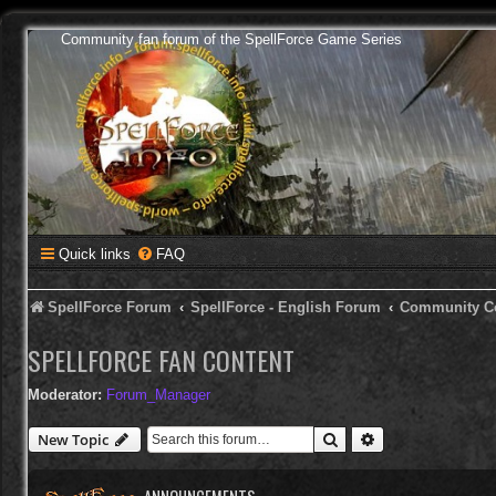
Community fan forum of the SpellForce Game Series
Quick links
FAQ
SpellForce Forum
SpellForce - English Forum
Community C
SPELLFORCE FAN CONTENT
Moderator:
Forum_Manager
Search
Advanced search
New Topic