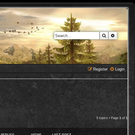
Search
Advanced 
Register
Login
5 topics • Page
1
of
1