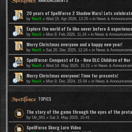
ANNOUNCEMENTS
20 years of SpellForce 2 Shadow Wars! Lets celebrate 
by
NeoX
»
Wed 15. Apr 2026, 13:25
» in
News & Announcem
Explore the world of Eo like never before & experie
by
NeoX
»
Mon 9. Feb 2026, 11:24
» in
News & Announceme
Merry Christmas everyone and a happy new year!
by
NeoX
»
Sat 20. Dec 2025, 12:24
» in
News & Announceme
SpellForce: Conquest of Eo - New DLC Children of Nor 
by
NeoX
»
Wed 14. May 2025, 15:21
» in
News & Announcem
Merry Christmas everyone! Time for presents!
by
NeoX
»
Mon 9. Dec 2024, 15:04
» in
News & Announceme
TOPICS
The story of the game through the eyes of the prot
by
Utr_001
»
Sat 3. May 2025, 15:41
SpellForce Skerg Lore Video