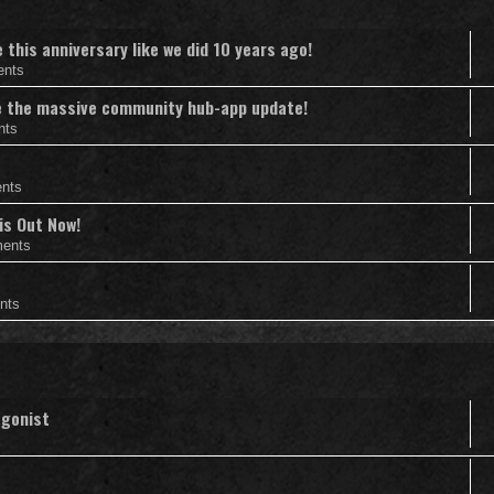
this anniversary like we did 10 years ago!
ents
nce the massive community hub-app update!
nts
nts
is Out Now!
ents
nts
agonist