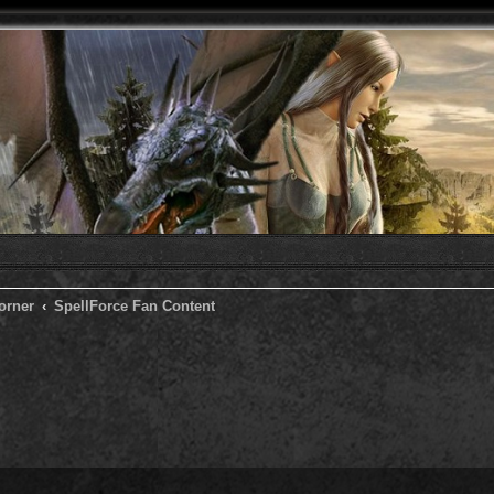
orner
SpellForce Fan Content