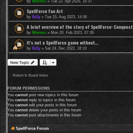
by
Wormic
»
Tue 22. Apr 2025, 16:37
SpellForce Fan Art
by
0z2y
»
Tue 15. Aug 2023, 14:06
A brief overview of the story of SpellForce: Conquest
by
Wormic
»
Mon 20. Feb 2023, 07:35
It's not a SpellForce game without...
by
0z2y
»
Sat 24. Dec 2022, 18:10
New Topic
Return to Board Index
FORUM PERMISSIONS
You
cannot
post new topics in this forum
You
cannot
reply to topics in this forum
You
cannot
edit your posts in this forum
You
cannot
delete your posts in this forum
You
cannot
post attachments in this forum
SpellForce Forum