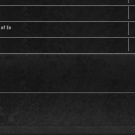
 of Eo