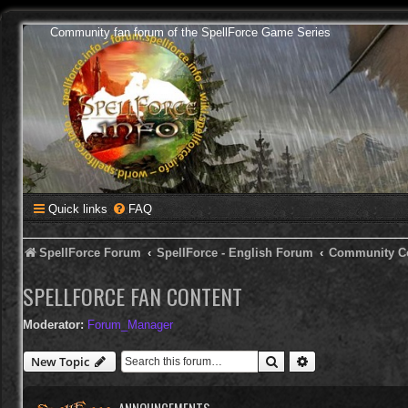
Community fan forum of the SpellForce Game Series
Quick links
FAQ
SpellForce Forum
SpellForce - English Forum
Community C
SPELLFORCE FAN CONTENT
Moderator:
Forum_Manager
Search
Advanced search
New Topic