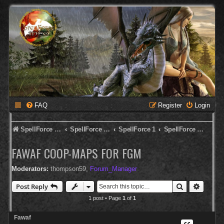
FAQ
Register
Login
SpellForce Forum
SpellForce - English Forum
SpellForce 1
SpellForce - Editor & Modding
FAWAF COOP-MAPS FOR FGM
Moderators:
thompson59
,
Forum_Manager
Search
Advanc
Post Reply
1 post • Page
1
of
1
Fawaf