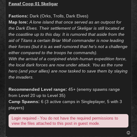
Fawaf Coop 01 Skeligar
Factions:
Dark (Orks, Trolls, Dark Elves)
Map lore:
A lone island that once served as an outpost for
the Dark Elves. Their settlement of Skeligar is still located at
the coastline up to this day. It is rumored that aside from the
aid of Titans a certain Briar Wolf commander is now leading
their forces (but it is as well rumored that he's not a challenge
either compared to the troops he commands).
With the arrival of a conjoined elvish-human expedition force,
the local dark forces are now under attack. You as the rune
hero (and your allies) are now tasked to save them by slaying
the invaders.
Recommended Level range:
45+ (enemy spawns range
from Level 20 up to Level 35)
Camp Spawns:
6 (3 active camps in Singleplayer, 5 with 3
players)
Login required - You do not have the required permissions to
view the files attached to this post in guest mode.
T
o