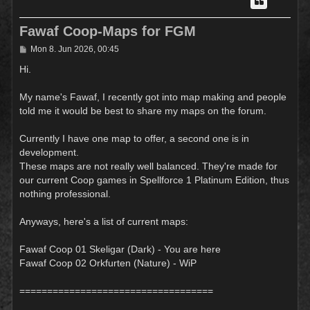
Fawaf Coop-Maps for FGM
P
Mon 8. Jun 2026, 00:45
o
s
Hi.
t
My name's Fawaf, I recently got into map making and people
told me it would be best to share my maps on the forum.
Currently I have one map to offer, a second one is in
development.
These maps are not really well balanced. They're made for
our current Coop games in Spellforce 1 Platinum Edition, thus
nothing professional.
Anyways, here's a list of current maps:
Fawaf Coop 01 Skeligar (Dark) - You are here
Fawaf Coop 02 Orkfurten (Nature) - WiP
===================================