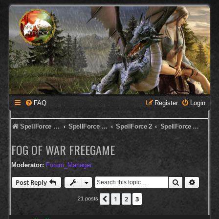
FAQ
Register
Login
SpellForce Forum
SpellForce - Deutsches Forum
SpellForce 2
SpellForce 2 - Technischer Support
FOG OF WAR FREEGAME
Moderator:
Forum_Manager
Search
Advanc
Post Reply
1
2
3
Previous
21 posts