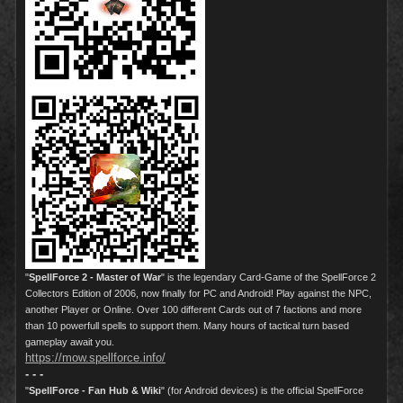
"
SpellForce 2 - Master of War
" is the legendary Card-Game of the SpellForce 2
Collectors Edition of 2006, now finally for PC and Android! Play against the NPC,
another Player or Online. Over 100 different Cards out of 7 factions and more
than 10 powerfull spells to support them. Many hours of tactical turn based
gameplay await you.
https://mow.spellforce.info/
- - -
"
SpellForce - Fan Hub & Wiki
" (for Android devices) is the official SpellForce