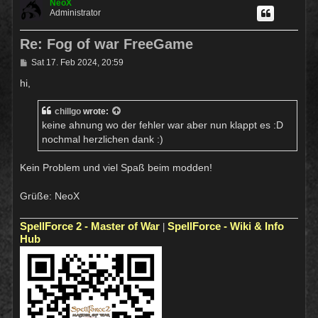
NeoX
Administrator
Re: Fog of war FreeGame
P
Sat 17. Feb 2024, 20:59
o
s
hi,
t
chillgo
wrote:
keine ahnung wo der fehler war aber nun klappt es :D
nochmal herzlichen dank :)
Kein Problem und viel Spaß beim modden!
Grüße: NeoX
SpellForce 2 - Master of War
SpellForce - Wiki & Info
|
Hub