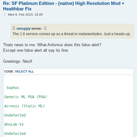
Re: SF Platinum Edition - (native) High Resolution Mod +
Healthbar Fix
P
Wed 8. Feb 2023, 19:26
o
s
t
smuggly
wrote:
The 1.6 version comes up as a threat in malwarebytes. Just a heads up.
Thats news to me. What Antivirus does this false alert?
Except one false alert all say its fine.
Greetings: NeoX
CODE:
SELECT ALL
 Sophos

Generic ML PUA (PUA)

Acronis (Static ML)

Undetected

AhnLab-V3

Undetected
