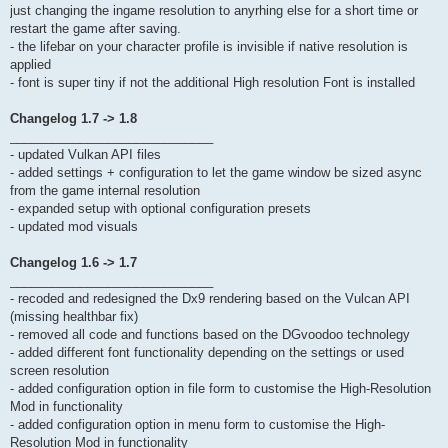
just changing the ingame resolution to anyrhing else for a short time or
restart the game after saving.
- the lifebar on your character profile is invisible if native resolution is
applied
- font is super tiny if not the additional High resolution Font is installed
Changelog 1.7 -> 1.8
_____________________________
- updated Vulkan API files
- added settings + configuration to let the game window be sized async
from the game internal resolution
- expanded setup with optional configuration presets
- updated mod visuals
Changelog 1.6 -> 1.7
_____________________________
- recoded and redesigned the Dx9 rendering based on the Vulcan API
(missing healthbar fix)
- removed all code and functions based on the DGvoodoo technolegy
- added different font functionality depending on the settings or used
screen resolution
- added configuration option in file form to customise the High-Resolution
Mod in functionality
- added configuration option in menu form to customise the High-
Resolution Mod in functionality