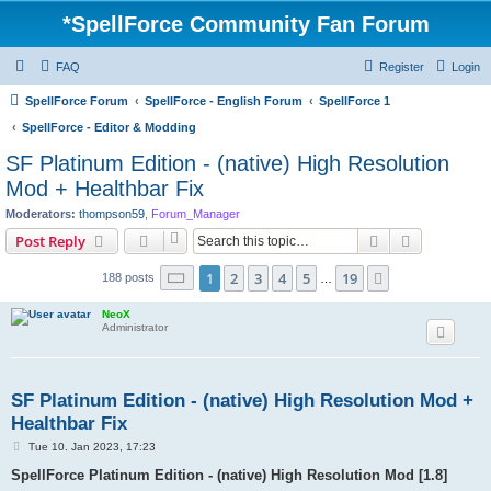
*
SpellForce Community Fan Forum
FAQ
Register
Login
SpellForce Forum
SpellForce - English Forum
SpellForce 1
SpellForce - Editor & Modding
SF Platinum Edition - (native) High Resolution
Mod + Healthbar Fix
Moderators:
thompson59
,
Forum_Manager
Search
Advanced s
Post Reply
Page
1
of
19
1
2
3
4
5
19
Next
188 posts
…
NeoX
Administrator
SF Platinum Edition - (native) High Resolution Mod +
Healthbar Fix
P
Tue 10. Jan 2023, 17:23
o
s
SpellForce Platinum Edition - (native) High Resolution Mod [1.8]
t