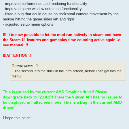
- improved performence and rendering functionality
- improved game window detection functionality
- fixed a bug that could cause no horizontal camera movement by the
mouse hitting the game sides left and right
- adjusted setup menu options
!!! It is now possible to let the mod run natively in steam and have
the Steam Ui features and gameplay time counting active again ->
see manual !!!
!!!ATTENTION!!!
Pelle
wrote:
...The second let's me stuck in the intro screen, before i can get into the
menu.
This is caused by the current AMD Graphics driver! Please
downgrade back to "23.8.2"! There the Vulcan API has no issues to
be displayed in Fullscreen mode! This is a Bug in the current AMD
driver!
I hope this helps!