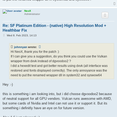
NeoX
Administrator
Re: SF Platinum Edition - (native) High Resolution Mod +
Healthbar Fix
P
Wed 8. Feb 2023, 14:13
o
s
t
johnnyan
wrote:
Hi NeoX, thank you for the patch :)
If I can give you a suggestion, do you think you could use the Vulkan
wrapper from dxvk instead of dgvoodoo2 ?
I did a hexedit test and got better results using dxvk (all interface was
restored and fonts displayed correctly). The only annoyance was the
need to put the renamed wrapper dll in system32 and syswow64
Hey :-)
this is something i am looking into, but i did choose dgvoodoo2 because
of neutral support for all GPU vendors. Vulcan runs awesome with AMD,
but some cards of Nvidia and Intel can not use it or support it. But its
something i definitly have an eye on for future version.