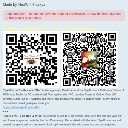
Made by NeoX/IT-Huskys
Login required - You do not have the required permissions to view the files attached
to this post in guest mode.
SpellForce 2 - Master of War
SpellForce - Wiki & Info Hub
|
"
SpellForce 2 - Master of War
" is the legendary Card-Game of the SpellForce 2 Collectors Edition of
2006, now finally for PC and Android! Play against the NPC, another Player or Online. Over 100
different Cards out of 7 factions and more than 10 powerfull spells to support them. Many hours of
tactical turn based gameplay await you.
https://mow.spellforce.info/
- - -
"
SpellForce - Fan Hub & Wiki
" (for Android devices) is the official SpellForce fan hub app with wiki
and forum integration made by the Fan Community. Get updated with the latest SpellForce news all
around the game and its community. Look up knowlege in the wiki about lore and game guides.