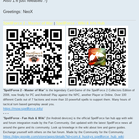
Also 1.6 just released :-)
Greetings: NeoX
SpellForce 2 - Master of War
SpellForce - Wiki & Info Hub
|
"
SpellForce 2 - Master of War
" is the legendary Card-Game of the SpellForce 2 Collectors Edition of
2006, now finally for PC and Android! Play against the NPC, another Player or Online. Over 100
different Cards out of 7 factions and more than 10 powerfull spells to support them. Many hours of
tactical turn based gameplay await you.
https://mow.spellforce.info/
- - -
"
SpellForce - Fan Hub & Wiki
" (for Android devices) is the official SpellForce fan hub app with wiki
and forum integration made by the Fan Community. Get updated with the latest SpellForce news all
around the game and its community. Look up knowlege in the wiki about lore and game guides.
Exchange yourself with others on the fan forum. Made by the Community for the Community.
https://play.google.com/store/apps/details?id=com.it_huskys.spellforce_hub_wiki