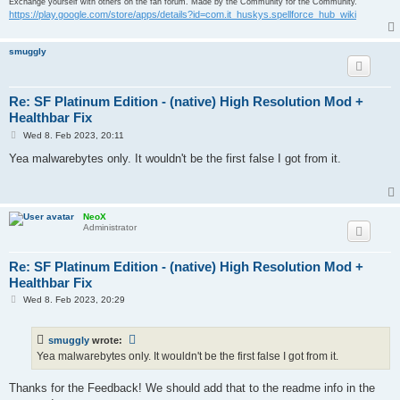
Exchange yourself with others on the fan forum. Made by the Community for the Community.
https://play.google.com/store/apps/details?id=com.it_huskys.spellforce_hub_wiki
Undetected

BitDefenderTheta

smuggly
Undetected

Bkav Pro

Re: SF Platinum Edition - (native) High Resolution Mod +
Healthbar Fix
Undetected

P
Wed 8. Feb 2023, 20:11
o
ClamAV

s
Yea malwarebytes only. It wouldn't be the first false I got from it.
t
Undetected

CMC

NeoX
Administrator
Undetected

Cynet

Re: SF Platinum Edition - (native) High Resolution Mod +
Healthbar Fix
Undetected

P
Wed 8. Feb 2023, 20:29
o
Cyren

s
t
Undetected

smuggly
wrote:
Yea malwarebytes only. It wouldn't be the first false I got from it.
DrWeb

Thanks for the Feedback! We should add that to the readme info in the
Undetected
