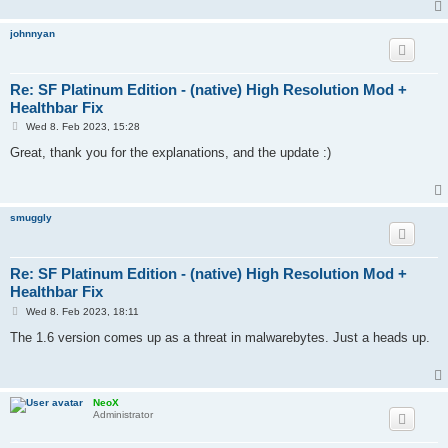
johnnyan
Re: SF Platinum Edition - (native) High Resolution Mod +
Healthbar Fix
P
Wed 8. Feb 2023, 15:28
o
s
Great, thank you for the explanations, and the update :)
t
smuggly
Re: SF Platinum Edition - (native) High Resolution Mod +
Healthbar Fix
P
Wed 8. Feb 2023, 18:11
o
s
The 1.6 version comes up as a threat in malwarebytes. Just a heads up.
t
NeoX
Administrator