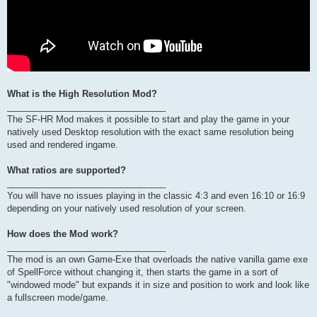
What is the High Resolution Mod?
________________________________
The SF-HR Mod makes it possible to start and play the game in your
natively used Desktop resolution with the exact same resolution being
used and rendered ingame.
What ratios are supported?
________________________________
You will have no issues playing in the classic 4:3 and even 16:10 or 16:9
depending on your natively used resolution of your screen.
How does the Mod work?
________________________________
The mod is an own Game-Exe that overloads the native vanilla game exe
of SpellForce without changing it, then starts the game in a sort of
"windowed mode" but expands it in size and position to work and look like
a fullscreen mode/game.