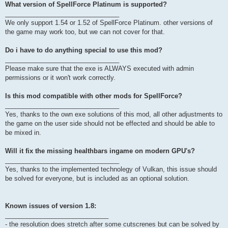
What version of SpellForce Platinum is supported?
________________________________
We only support 1.54 or 1.52 of SpellForce Platinum. other versions of
the game may work too, but we can not cover for that.
Do i have to do anything special to use this mod?
________________________________
Please make sure that the exe is ALWAYS executed with admin
permissions or it won't work correctly.
Is this mod compatible with other mods for SpellForce?
________________________________
Yes, thanks to the own exe solutions of this mod, all other adjustments to
the game on the user side should not be effected and should be able to
be mixed in.
Will it fix the missing healthbars ingame on modern GPU's?
________________________________
Yes, thanks to the implemented technolegy of Vulkan, this issue should
be solved for everyone, but is included as an optional solution.
Known issues of version 1.8:
_____________________________
- the resolution does stretch after some cutscrenes but can be solved by