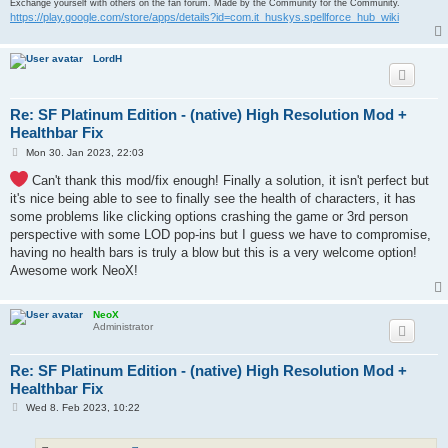
Exchange yourself with others on the fan forum. Made by the Community for the Community.
https://play.google.com/store/apps/details?id=com.it_huskys.spellforce_hub_wiki
LordH
Re: SF Platinum Edition - (native) High Resolution Mod +
Healthbar Fix
P
Mon 30. Jan 2023, 22:03
o
s
Can't thank this mod/fix enough! Finally a solution, it isn't perfect but
t
it's nice being able to see to finally see the health of characters, it has
some problems like clicking options crashing the game or 3rd person
perspective with some LOD pop-ins but I guess we have to compromise,
having no health bars is truly a blow but this is a very welcome option!
Awesome work NeoX!
NeoX
Administrator
Re: SF Platinum Edition - (native) High Resolution Mod +
Healthbar Fix
P
Wed 8. Feb 2023, 10:22
o
s
t