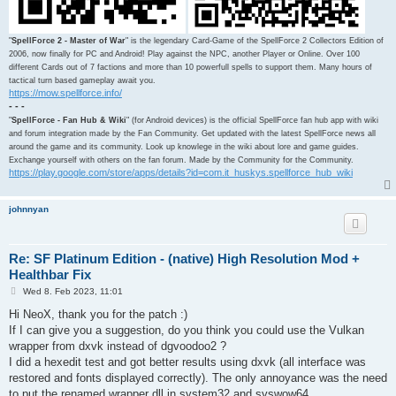
"
SpellForce 2 - Master of War
" is the legendary Card-Game of the SpellForce 2 Collectors Edition of
2006, now finally for PC and Android! Play against the NPC, another Player or Online. Over 100
different Cards out of 7 factions and more than 10 powerfull spells to support them. Many hours of
tactical turn based gameplay await you.
https://mow.spellforce.info/
- - -
"
SpellForce - Fan Hub & Wiki
" (for Android devices) is the official SpellForce fan hub app with wiki
and forum integration made by the Fan Community. Get updated with the latest SpellForce news all
around the game and its community. Look up knowlege in the wiki about lore and game guides.
Exchange yourself with others on the fan forum. Made by the Community for the Community.
https://play.google.com/store/apps/details?id=com.it_huskys.spellforce_hub_wiki
johnnyan
Re: SF Platinum Edition - (native) High Resolution Mod +
Healthbar Fix
P
Wed 8. Feb 2023, 11:01
o
s
Hi NeoX, thank you for the patch :)
t
If I can give you a suggestion, do you think you could use the Vulkan
wrapper from dxvk instead of dgvoodoo2 ?
I did a hexedit test and got better results using dxvk (all interface was
restored and fonts displayed correctly). The only annoyance was the need
to put the renamed wrapper dll in system32 and syswow64