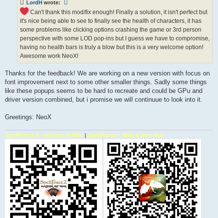
LordH
wrote:
Can't thank this mod/fix enough! Finally a solution, it isn't perfect but
it's nice being able to see to finally see the health of characters, it has
some problems like clicking options crashing the game or 3rd person
perspective with some LOD pop-ins but I guess we have to compromise,
having no health bars is truly a blow but this is a very welcome option!
Awesome work NeoX!
Thanks for the feedback! We are working on a new version with focus on
font improvement next to some other smaller things. Sadly some things
like these popups seems to be hard to recreate and could be GPu and
driver version combined, but i promise we will continuue to look into it.
Greetings: NeoX
SpellForce 2 - Master of War
SpellForce - Wiki & Info Hub
|