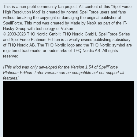
___________________________________________________________
This is a non-profit community fan project. All content of this “SpellForce
High Resolution Mod” is created by normal SpellForce users and fans
without breaking the copyright or damaging the original publisher of
SpellForce. This mod was created by Made by NeoX as part of the IT-
Husky Group with technolegy of Vulkan.
© 2003-2023 THQ Nordic GmbH; THQ Nordic GmbH, SpellForce Series
and SpellForce Platinum Edition is a wholly owned publishing subsidiary
of THQ Nordic AB. The THQ Nordic logo and the THQ Nordic symbol are
registered trademarks or trademarks of THQ Nordic AB. All rights
reserved.
!This Mod was only developed for the Version 1.54 of SpellForce
Platinum Edition. Later version can be compatible but not support all
features!