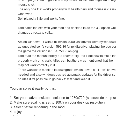
mouse click.
The only one that works properly with health bars and mouse is classi
windowed.
So i played a little and works fine.
I did patch the exe with your mod and decided to do the 3 2 option wh
changes direct x to vulkan.
Am on windows 11 with a rtx nvidia 4060 last drivers were by windows
autoupdated so it's version 591.86 for nvidia driver playing the gog ve
the game the version is 1.54.75000 on gog.
I did read the manual briefly but i haven't figured it out how to make t
properly work on classic fullscreen but there was mentioned that the
may not work correctly in it.
There was some mention to downgrade nvidia drives but i don't know if 
needed and also windows pushed automatic updates for the driver so
no idea if it's possible to go back that far and keep it.
You can solve it easily by this:
1. Set your native desktop-resolution to 1280x720 (windows desktop se
2. Make sure scaling is set to 100% on your desktop resolution
3. select native rendering in the mod
4. enjoy