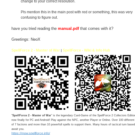
change to your correct resolution.
Pls mention this in the main post with red or something, this was very
confusing to figure out.
have you tried reading the
manual.pdf
that comes with it?
Greetings: NeoX
SpellForce 2 - Master of War
SpellForce - Wiki & Info Hub
|
"
SpellForce 2 - Master of War
" is the legendary Card-Game of the SpellForce 2 Collectors Editio
now finally for PC and Android! Play against the NPC, another Player or Online. Over 100 differen
of 7 factions and more than 10 powerfull spells to support them. Many hours of tactical turn bas
await you.
https://mow.spellforce.info/