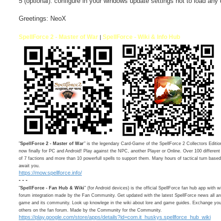
5 (optional). configure in your windows update settings not to load any 
Greetings: NeoX
SpellForce 2 - Master of War
SpellForce - Wiki & Info Hub
|
"
SpellForce 2 - Master of War
" is the legendary Card-Game of the SpellForce 2 Collectors Editio
now finally for PC and Android! Play against the NPC, another Player or Online. Over 100 differen
of 7 factions and more than 10 powerfull spells to support them. Many hours of tactical turn bas
await you.
https://mow.spellforce.info/
- - -
"
SpellForce - Fan Hub & Wiki
" (for Android devices) is the official SpellForce fan hub app with w
forum integration made by the Fan Community. Get updated with the latest SpellForce news all ar
game and its community. Look up knowlege in the wiki about lore and game guides. Exchange your
others on the fan forum. Made by the Community for the Community.
https://play.google.com/store/apps/details?id=com.it_huskys.spellforce_hub_wiki