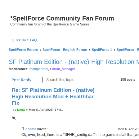
*
SpellForce Community Fan Forum
Community fan forum of the SpellForce Game Series
Quick links
FAQ
SpellForce Forum
SpellForce - English Forum
SpellForce 1
SpellForce - 
SF Platinum Edition - (native) High Resolution
Moderators:
thompson59
,
Forum_Manager
Search
Advanced search
Post Reply
188 posts
Re: SF Platinum Edition - (native)
High Resolution Mod + Healthbar
Fix
P
by
NeoX
»
Mon 6. Apr 2026, 17:51
o
s
hi,
t
deama
wrote:
Mon 6. Apr 20
Ok, nvm, fixed, there is a "SFHR_config.dat" in the game install that y