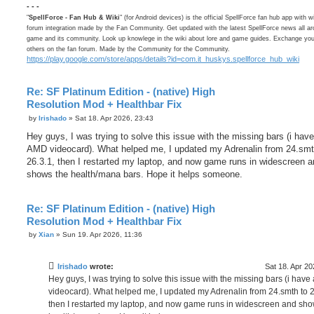
- - -
"
SpellForce - Fan Hub & Wiki
" (for Android devices) is the official SpellForce fan hub app with w
forum integration made by the Fan Community. Get updated with the latest SpellForce news all ar
game and its community. Look up knowlege in the wiki about lore and game guides. Exchange your
others on the fan forum. Made by the Community for the Community.
https://play.google.com/store/apps/details?id=com.it_huskys.spellforce_hub_wiki
Re: SF Platinum Edition - (native) High
Resolution Mod + Healthbar Fix
P
by
Irishado
»
Sat 18. Apr 2026, 23:43
o
s
Hey guys, I was trying to solve this issue with the missing bars (i hav
t
AMD videocard). What helped me, I updated my Adrenalin from 24.smt
26.3.1, then I restarted my laptop, and now game runs in widescreen 
shows the health/mana bars. Hope it helps someone.
Re: SF Platinum Edition - (native) High
Resolution Mod + Healthbar Fix
P
by
Xian
»
Sun 19. Apr 2026, 11:36
o
s
t
Irishado
wrote:
Sat 18. Apr 20
Hey guys, I was trying to solve this issue with the missing bars (i hav
videocard). What helped me, I updated my Adrenalin from 24.smth to 2
then I restarted my laptop, and now game runs in widescreen and sho