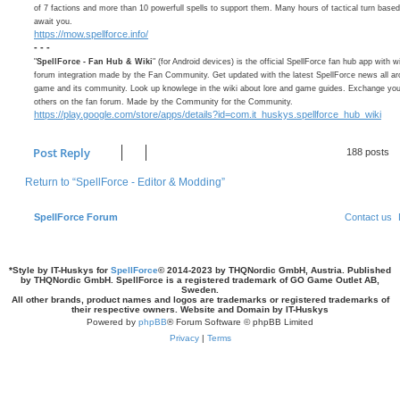
of 7 factions and more than 10 powerfull spells to support them. Many hours of tactical turn bas
await you.
https://mow.spellforce.info/
- - -
"
SpellForce - Fan Hub & Wiki
" (for Android devices) is the official SpellForce fan hub app with w
forum integration made by the Fan Community. Get updated with the latest SpellForce news all ar
game and its community. Look up knowlege in the wiki about lore and game guides. Exchange your
others on the fan forum. Made by the Community for the Community.
https://play.google.com/store/apps/details?id=com.it_huskys.spellforce_hub_wiki
Post Reply
188 posts
Return to “SpellForce - Editor & Modding”
SpellForce Forum
Contact us
*
Style by IT-Huskys for
SpellForce
© 2014-2023 by THQNordic GmbH, Austria. Published
by THQNordic GmbH. SpellForce is a registered trademark of GO Game Outlet AB,
Sweden.
All other brands, product names and logos are trademarks or registered trademarks of
their respective owners. Website and Domain by IT-Huskys
Powered by
phpBB
® Forum Software © phpBB Limited
Privacy
|
Terms