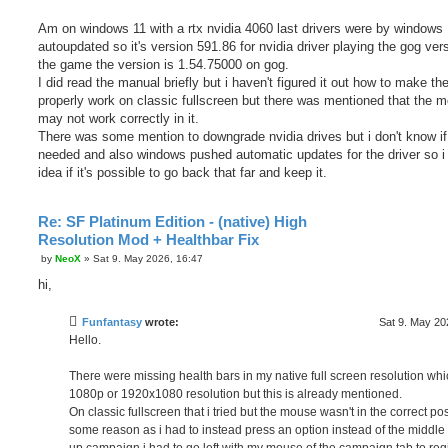
Am on windows 11 with a rtx nvidia 4060 last drivers were by windows
autoupdated so it's version 591.86 for nvidia driver playing the gog ver
the game the version is 1.54.75000 on gog.
I did read the manual briefly but i haven't figured it out how to make t
properly work on classic fullscreen but there was mentioned that the 
may not work correctly in it.
There was some mention to downgrade nvidia drives but i don't know if 
needed and also windows pushed automatic updates for the driver so i
idea if it's possible to go back that far and keep it.
Re: SF Platinum Edition - (native) High
Resolution Mod + Healthbar Fix
P
by
NeoX
»
Sat 9. May 2026, 16:47
o
s
hi,
t
Funfantasy
wrote:
Sat 9. May 20
Hello.
There were missing health bars in my native full screen resolution whi
1080p or 1920x1080 resolution but this is already mentioned.
On classic fullscreen that i tried but the mouse wasn't in the correct pos
some reason as i had to instead press an option instead of the middle t
up campaign i had to go left with my mouse of the campaign tab to reg