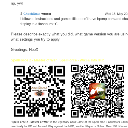
np, yw!
CheckDead
wrote:
Wed 13. May 202
I followed instructions and game still doesn't have hp/mp bars and ch
display to a flashburst :C
Please describe exactly what you did, what game version you are usin
what settings you try to apply.
Greetings: NeoX
SpellForce 2 - Master of War
SpellForce - Wiki & Info Hub
|
"
SpellForce 2 - Master of War
" is the legendary Card-Game of the SpellForce 2 Collectors Editio
now finally for PC and Android! Play against the NPC, another Player or Online. Over 100 differen