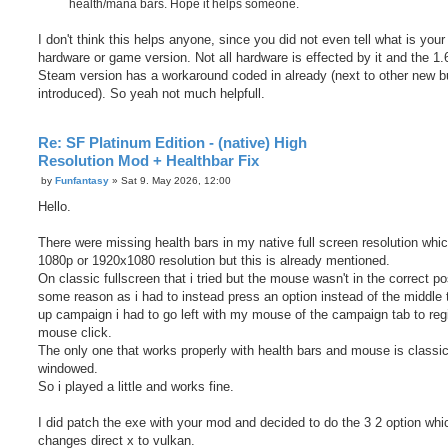
health/mana bars. Hope it helps someone.
I don't think this helps anyone, since you did not even tell what is your
hardware or game version. Not all hardware is effected by it and the 1.
Steam version has a workaround coded in already (next to other new 
introduced). So yeah not much helpfull.
Re: SF Platinum Edition - (native) High
Resolution Mod + Healthbar Fix
P
by
Funfantasy
»
Sat 9. May 2026, 12:00
o
s
Hello.
t
There were missing health bars in my native full screen resolution whic
1080p or 1920x1080 resolution but this is already mentioned.
On classic fullscreen that i tried but the mouse wasn't in the correct pos
some reason as i had to instead press an option instead of the middle t
up campaign i had to go left with my mouse of the campaign tab to reg
mouse click.
The only one that works properly with health bars and mouse is classi
windowed.
So i played a little and works fine.
I did patch the exe with your mod and decided to do the 3 2 option whi
changes direct x to vulkan.