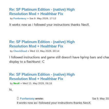
Re: SF Platinum Edition - (native) High
Resolution Mod + Healthbar Fix
P
by
Funfantasy
»
Sat 9. May 2026, 17:12
o
s
It works now as i followed your instructions thanks NeoX.
t
Re: SF Platinum Edition - (native) High
Resolution Mod + Healthbar Fix
P
by
CheckDead
»
Wed 13. May 2026, 00:14
o
s
I followed instructions and game still doesn't have hp/mp bars and ch
t
display to a flashburst :C
Re: SF Platinum Edition - (native) High
Resolution Mod + Healthbar Fix
P
by
NeoX
»
Wed 13. May 2026, 09:16
o
s
hi,
t
Funfantasy
wrote:
Sat 9. May 20
It works now as i followed your instructions thanks NeoX.